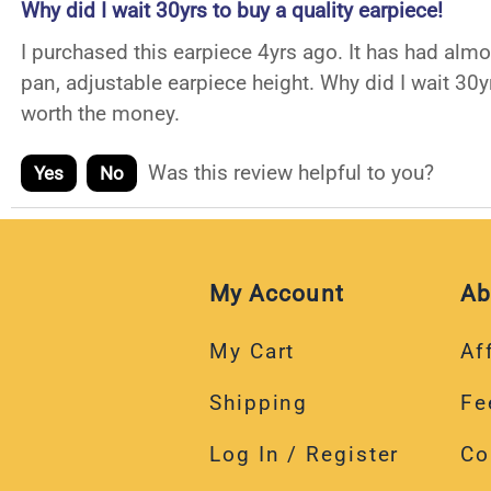
Why did I wait 30yrs to buy a quality earpiece!
I purchased this earpiece 4yrs ago. It has had alm
pan, adjustable earpiece height. Why did I wait 30y
worth the money.
Was this review helpful to you?
Yes
No
My Account
Ab
My Cart
Aff
Shipping
Fe
Log In / Register
Co