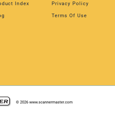
oduct Index
Privacy Policy
og
Terms Of Use
©
2026
www.scannermaster.com