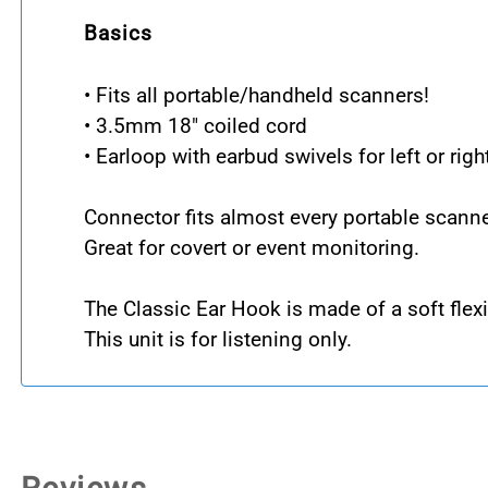
Basics
• Fits all portable/handheld scanners!
• 3.5mm 18" coiled cord
• Earloop with earbud swivels for left or righ
Connector fits almost every portable scanne
Great for covert or event monitoring.
The Classic Ear Hook is made of a soft flexi
This unit is for listening only.