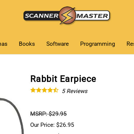
nas
Books
Software
Programming
Re
Rabbit Earpiece
5
Reviews
MSRP: $29.95
Our Price: $26.95