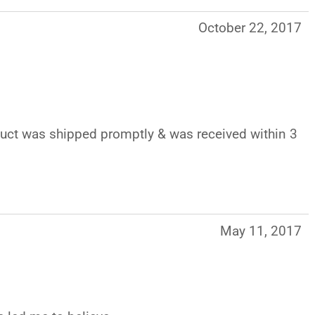
October 22, 2017
oduct was shipped promptly & was received within 3
May 11, 2017