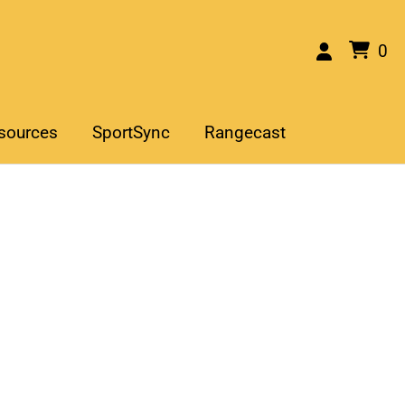
0
sources
SportSync
Rangecast