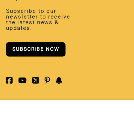
Subscribe to our
newsletter to receive
the latest news &
updates.
SUBSCRIBE NOW