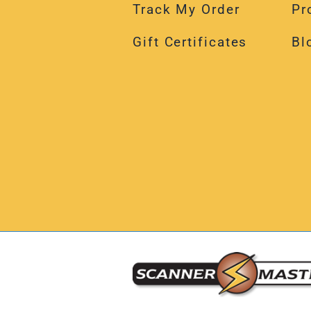
Track My Order
Pr
Gift Certificates
Bl