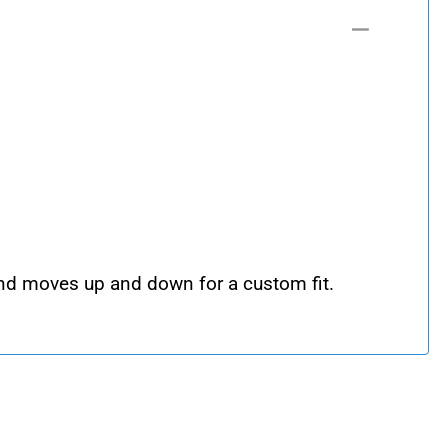
 and moves up and down for a custom fit.