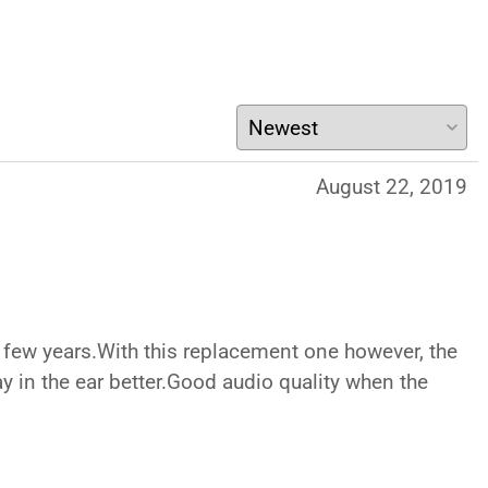
August 22, 2019
a few years.With this replacement one however, the
tay in the ear better.Good audio quality when the