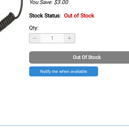
You Save: $3.00
Stock Status
:
Out of Stock
Qty
:
Out Of Stock