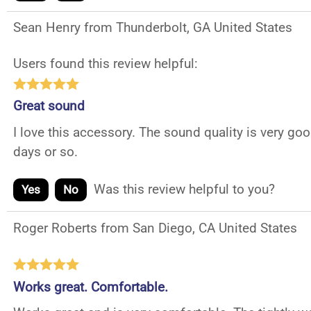
Sean Henry from Thunderbolt, GA United States
Users found this review helpful:
Great sound
I love this accessory. The sound quality is very 
days or so.
Was this review helpful to you?
Yes
No
Roger Roberts from San Diego, CA United States
Works great. Comfortable.