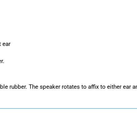
t ear
r.
ble rubber. The speaker rotates to affix to either ear