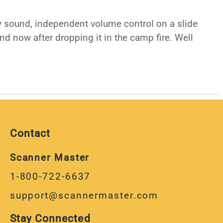
ity sound, independent volume control on a slide
nd now after dropping it in the camp fire. Well
Contact
Scanner Master
1-800-722-6637
support@scannermaster.com
Stay Connected