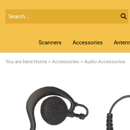
Scanners
Accessories
Anten
You are here:
Home
>
Accessories
>
Audio Accessories