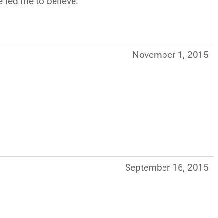
e led me to believe.
November 1, 2015
September 16, 2015