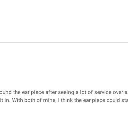
ound the ear piece after seeing a lot of service over 
 it in. With both of mine, I think the ear piece could s