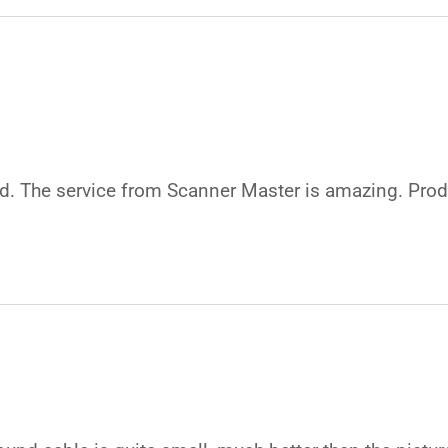
good. The service from Scanner Master is amazing. Pr