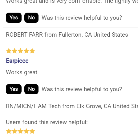
Works great and is very comfortable. The tightly wo
Was this review helpful to you?
Yes
No
ROBERT FARR from Fullerton, CA United States
Earpiece
Works great
Was this review helpful to you?
Yes
No
RN/MICN/HAM Tech from Elk Grove, CA United St
Users found this review helpful: