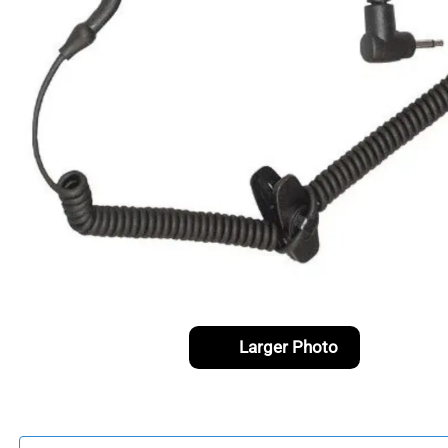
Larger Photo