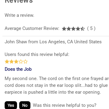
Reviews
Write a review.
Average Customer Review:
( 5 )
John Shaw from Los Angeles, CA United States
Users found this review helpful:
Does the Job
My second one. The cord on the first one frayed ar
cord does not stay in the ear loop slit...had to glue
earpiece is pushed a little into the ear opening.
Was this review helpful to you?
Yes
No