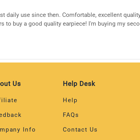
ost daily use since then. Comfortable, excellent qual
rs to buy a good quality earpiece! I'm buying my seco
out Us
Help Desk
iliate
Help
edback
FAQs
mpany Info
Contact Us