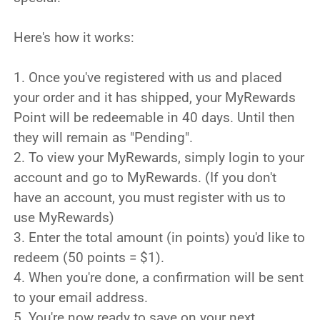
Here's how it works:
1. Once you've registered with us and placed
your order and it has shipped, your MyRewards
Point will be redeemable in 40 days. Until then
they will remain as "Pending".
2. To view your MyRewards, simply login to your
account and go to MyRewards. (If you don't
have an account, you must register with us to
use MyRewards)
3. Enter the total amount (in points) you'd like to
redeem (50 points = $1).
4. When you're done, a confirmation will be sent
to your email address.
5. You're now ready to save on your next