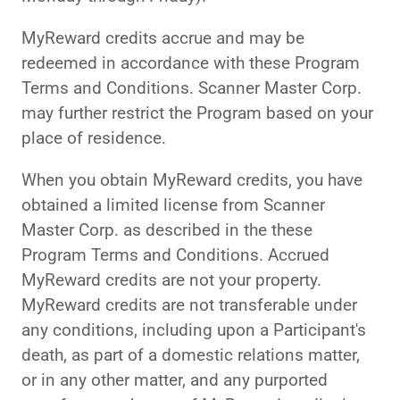
MyReward credits accrue and may be
redeemed in accordance with these Program
Terms and Conditions. Scanner Master Corp.
may further restrict the Program based on your
place of residence.
When you obtain MyReward credits, you have
obtained a limited license from Scanner
Master Corp. as described in the these
Program Terms and Conditions. Accrued
MyReward credits are not your property.
MyReward credits are not transferable under
any conditions, including upon a Participant's
death, as part of a domestic relations matter,
or in any other matter, and any purported