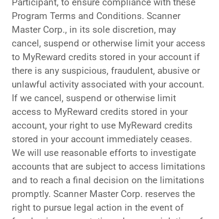
Participant, to ensure compliance with these
Program Terms and Conditions. Scanner
Master Corp., in its sole discretion, may
cancel, suspend or otherwise limit your access
to MyReward credits stored in your account if
there is any suspicious, fraudulent, abusive or
unlawful activity associated with your account.
If we cancel, suspend or otherwise limit
access to MyReward credits stored in your
account, your right to use MyReward credits
stored in your account immediately ceases.
We will use reasonable efforts to investigate
accounts that are subject to access limitations
and to reach a final decision on the limitations
promptly. Scanner Master Corp. reserves the
right to pursue legal action in the event of