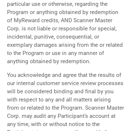
particular use or otherwise, regarding the
Program or anything obtained by redemption
of MyReward credits, AND Scanner Master
Corp. is not liable or responsible for special,
incidental, punitive, consequential, or
exemplary damages arising from the or related
to the Program or use in any manner of
anything obtained by redemption.
You acknowledge and agree that the results of
our internal customer service review processes
will be considered binding and final by you
with respect to any and all matters arising
from or related to the Program. Scanner Master
Corp. may audit any Participant's account at
any time, with or without notice to the