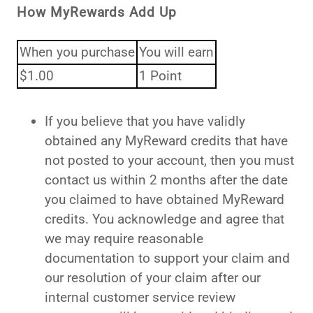
How MyRewards Add Up
When you purchase
You will earn
$1.00
1 Point
If you believe that you have validly
obtained any MyReward credits that have
not posted to your account, then you must
contact us within 2 months after the date
you claimed to have obtained MyReward
credits. You acknowledge and agree that
we may require reasonable
documentation to support your claim and
our resolution of your claim after our
internal customer service review