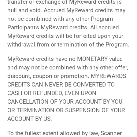
transfer or exchange of MyReward credits is
null and void. Accrued MyReward credits may
not be combined with any other Program
Participant's MyReward credits. All accrued
MyReward credits will be forfeited upon your
withdrawal from or termination of the Program.
MyReward credits have no MONETARY value
and may not be combined with any other offer,
discount, coupon or promotion. MYREWARDS
CREDITS CAN NEVER BE CONVERTED TO
CASH OR REFUNDED, EVEN UPON
CANCELLATION OF YOUR ACCOUNT BY YOU
OR TERMINATION OR SUSPENSION OF YOUR
ACCOUNT BY US.
To the fullest extent allowed by law, Scanner