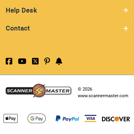
Help Desk
Contact
©
2026
www.scannermaster.com