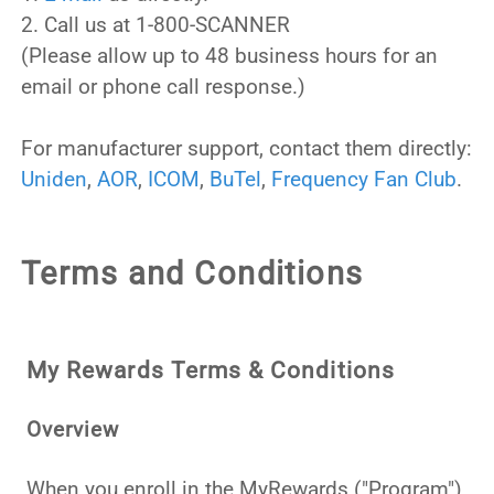
2. Call us at 1-800-SCANNER
(Please allow up to 48 business hours for an
email or phone call response.)
For manufacturer support, contact them directly:
Uniden
,
AOR
,
ICOM
,
BuTel
,
Frequency Fan Club
.
Terms and Conditions
My Rewards Terms & Conditions
Overview
When you enroll in the MyRewards ("Program"),