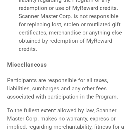
redemption or use of MyReward credits.
Scanner Master Corp. is not responsible
for replacing lost, stolen or mutilated gift
certificates, merchandise or anything else
obtained by redemption of MyReward
credits.
Miscellaneous
Participants are responsible for all taxes,
liabilities, surcharges and any other fees
associated with participation in the Program.
To the fullest extent allowed by law, Scanner
Master Corp. makes no warranty, express or
implied, regarding merchantability, fitness for a