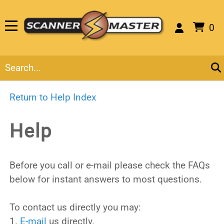
0
Return to Help Index
Help
Before you call or e-mail please check the FAQs
below for instant answers to most questions.
To contact us directly you may:
1.
E-mail
us directly.