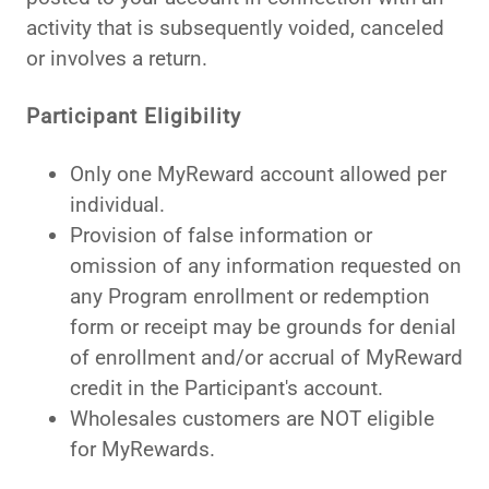
activity that is subsequently voided, canceled
or involves a return.
Participant Eligibility
Only one MyReward account allowed per
individual.
Provision of false information or
omission of any information requested on
any Program enrollment or redemption
form or receipt may be grounds for denial
of enrollment and/or accrual of MyReward
credit in the Participant's account.
Wholesales customers are NOT eligible
for MyRewards.