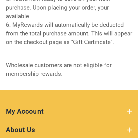
purchase. Upon placing your order, your
available
6. MyRewards will automatically be deducted
from the total purchase amount. This will appear
on the checkout page as "Gift Certificate".
Wholesale customers are not eligible for
membership rewards.
My Account
About Us