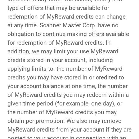
type of offers that may be available for
redemption of MyReward credits can change
at any time. Scanner Master Corp. have no
obligation to continue making offers available
for redemption of MyReward credits. In
addition, we may limit your use MyReward
credits stored in your account, including
applying limits to: the number of MyReward
credits you may have stored in or credited to
your account balance at one time, the number
of MyReward credits you may redeem within a
given time period (for example, one day), or
the number of MyReward credits you may
obtain per promotion. We also may remove
MyReward credits from your account if they are
posted to your account in connection with an