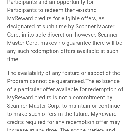
Participants and an opportunity for
Participants to redeem then-existing
MyReward credits for eligible offers, as
designated at such time by Scanner Master
Corp. in its sole discretion; however, Scanner
Master Corp. makes no guarantee there will be
any such redemption offers available at such
time.
The availability of any feature or aspect of the
Program cannot be guaranteed.The existence
of a particular offer available for redemption of
MyReward credits is not a commitment by
Scanner Master Corp. to maintain or continue
to make such offers in the future. MyReward
credits required for any redemption offer may
increase at any time. The scope, variety and