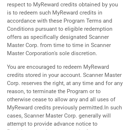
respect to MyReward credits obtained by you
is to redeem such MyReward credits in
accordance with these Program Terms and
Conditions pursuant to eligible redemption
offers as specifically designated Scanner
Master Corp. from time to time in Scanner
Master Corporation's sole discretion.
You are encouraged to redeem MyReward
credits stored in your account. Scanner Master
Corp. reserves the right, at any time and for any
reason, to terminate the Program or to
otherwise cease to allow any and all uses of
MyReward credits previously permitted.In such
cases, Scanner Master Corp. generally will
attempt to provide advance notice to