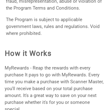
fraud, misrepresentation, abuse or violation of
the Program Terms and Conditions.
The Program is subject to applicable
government laws, rules and regulations. Void
where prohibited.
How it Works
MyRewards - Reap the rewards with every
purchase It pays to go with MyRewards. Every
time you make a purchase with Scanner Master,
you'll receive based on your total purchase
amount. It's a great way to save on your next
purchase whether it's for you or someone
special.