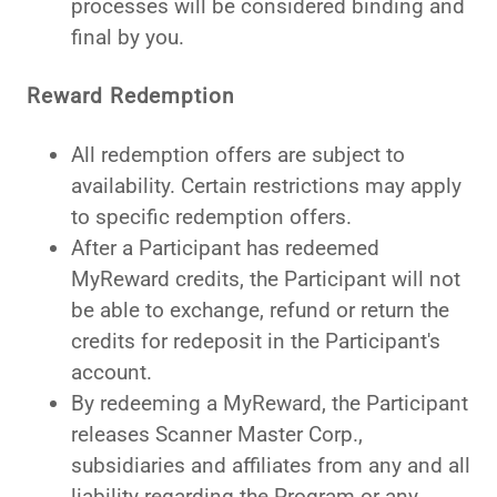
processes will be considered binding and
final by you.
Reward Redemption
All redemption offers are subject to
availability. Certain restrictions may apply
to specific redemption offers.
After a Participant has redeemed
MyReward credits, the Participant will not
be able to exchange, refund or return the
credits for redeposit in the Participant's
account.
By redeeming a MyReward, the Participant
releases Scanner Master Corp.,
subsidiaries and affiliates from any and all
liability regarding the Program or any