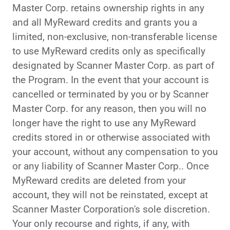
Master Corp. retains ownership rights in any
and all MyReward credits and grants you a
limited, non-exclusive, non-transferable license
to use MyReward credits only as specifically
designated by Scanner Master Corp. as part of
the Program. In the event that your account is
cancelled or terminated by you or by Scanner
Master Corp. for any reason, then you will no
longer have the right to use any MyReward
credits stored in or otherwise associated with
your account, without any compensation to you
or any liability of Scanner Master Corp.. Once
MyReward credits are deleted from your
account, they will not be reinstated, except at
Scanner Master Corporation's sole discretion.
Your only recourse and rights, if any, with