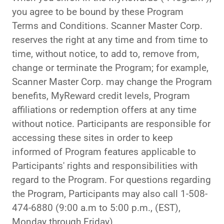
you agree to be bound by these Program
Terms and Conditions. Scanner Master Corp.
reserves the right at any time and from time to
time, without notice, to add to, remove from,
change or terminate the Program; for example,
Scanner Master Corp. may change the Program
benefits, MyReward credit levels, Program
affiliations or redemption offers at any time
without notice. Participants are responsible for
accessing these sites in order to keep
informed of Program features applicable to
Participants' rights and responsibilities with
regard to the Program. For questions regarding
the Program, Participants may also call 1-508-
474-6880 (9:00 a.m to 5:00 p.m., (EST),
Monday through Friday).