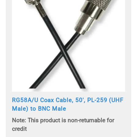
RG58A/U Coax Cable, 50', PL-259 (UHF
Male) to BNC Male
Note: This product is non-returnable for
credit