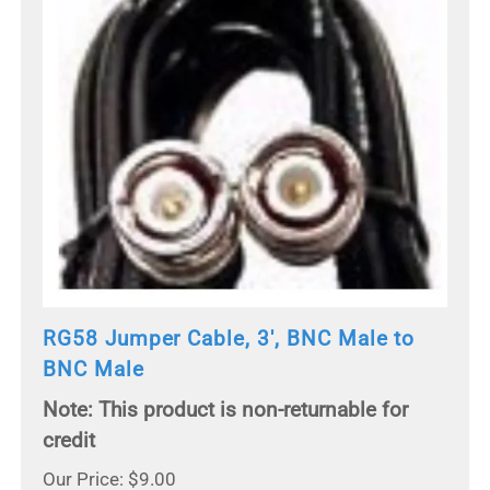
RG58 Jumper Cable, 3', BNC Male to
BNC Male
Note: This product is non-returnable for
credit
Our Price: $9.00