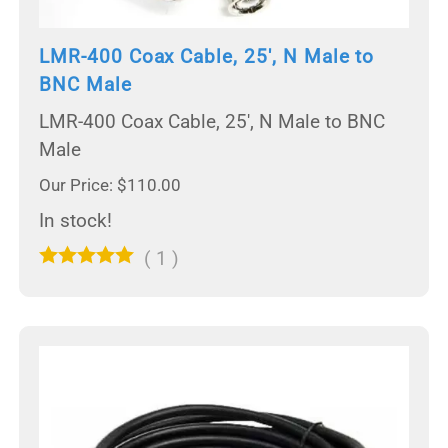
LMR-400 Coax Cable, 25', N Male to
BNC Male
LMR-400 Coax Cable, 25', N Male to BNC
Male
Our Price: $110.00
In stock!
(
1
)