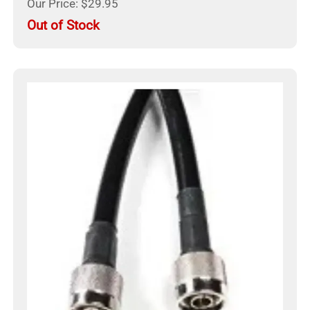
Our Price: $29.95
Out of Stock