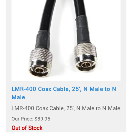
LMR-400 Coax Cable, 25', N Male to N
Male
LMR-400 Coax Cable, 25', N Male to N Male
Our Price: $89.95
Out of Stock