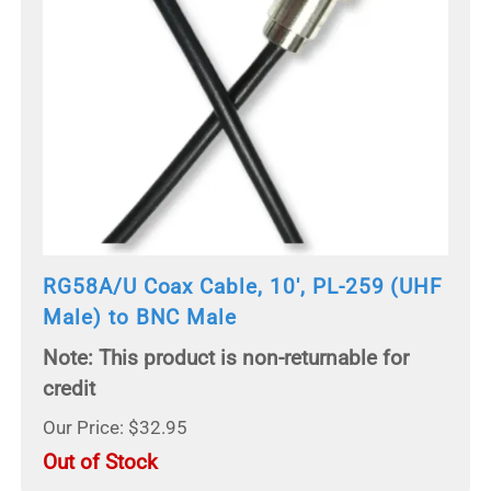
RG58A/U Coax Cable, 10', PL-259 (UHF
Male) to BNC Male
Note: This product is non-returnable for
credit
Our Price: $32.95
Out of Stock