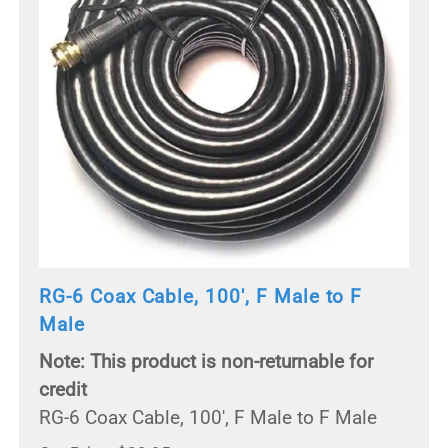
RG-6 Coax Cable, 100', F Male to F
Male
Note: This product is non-returnable for
credit
RG-6 Coax Cable, 100', F Male to F Male