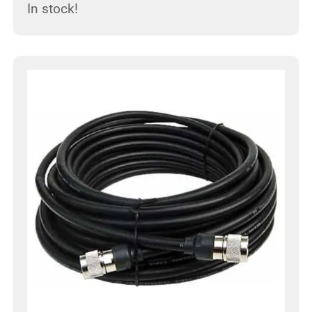
In stock!