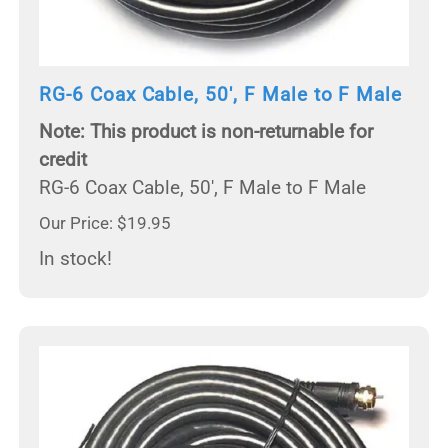
RG-6 Coax Cable, 50', F Male to F Male
Note: This product is non-returnable for
credit
RG-6 Coax Cable, 50', F Male to F Male
Our Price: $19.95
In stock!