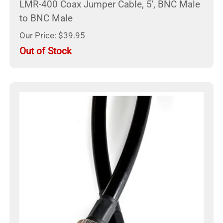
LMR-400 Coax Jumper Cable, 5', BNC Male
to BNC Male
Our Price: $39.95
Out of Stock