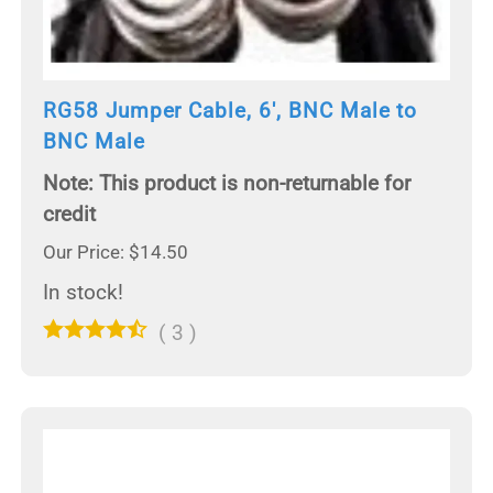
RG58 Jumper Cable, 6', BNC Male to
BNC Male
Note: This product is non-returnable for
credit
Our Price: $14.50
In stock!
(
3
)