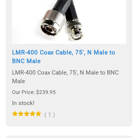
LMR-400 Coax Cable, 75', N Male to
BNC Male
LMR-400 Coax Cable, 75', N Male to BNC
Male
Our Price: $239.95
In stock!
(
1
)