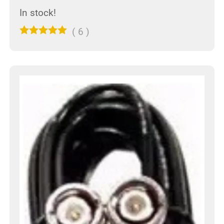
In stock!
(
6
)