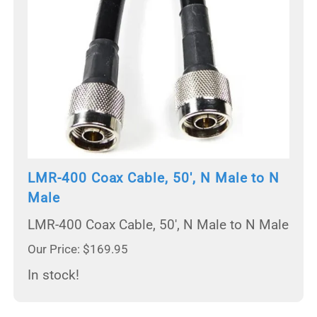
LMR-400 Coax Cable, 50', N Male to N
Male
LMR-400 Coax Cable, 50', N Male to N Male
Our Price: $169.95
In stock!