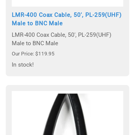
LMR-400 Coax Cable, 50', PL-259(UHF)
Male to BNC Male
LMR-400 Coax Cable, 50', PL-259(UHF)
Male to BNC Male
Our Price: $119.95
In stock!