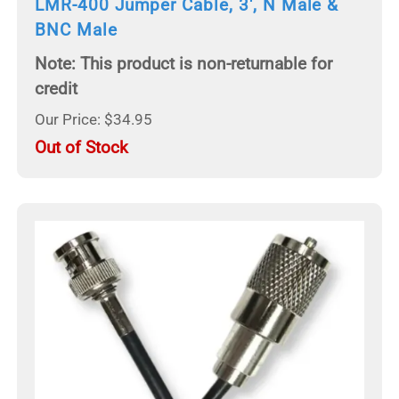
LMR-400 Jumper Cable, 3', N Male &
BNC Male
Note: This product is non-returnable for
credit
Our Price: $34.95
Out of Stock