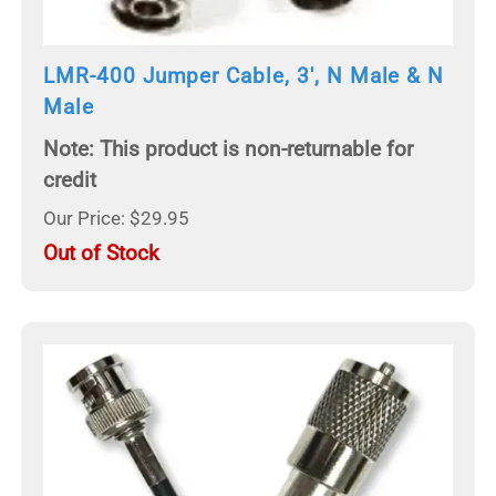
LMR-400 Jumper Cable, 3', N Male & N
Male
Note: This product is non-returnable for
credit
Our Price: $29.95
Out of Stock