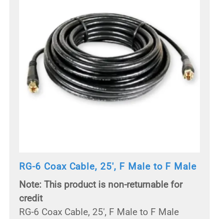
RG-6 Coax Cable, 25', F Male to F Male
Note: This product is non-returnable for
credit
RG-6 Coax Cable, 25', F Male to F Male