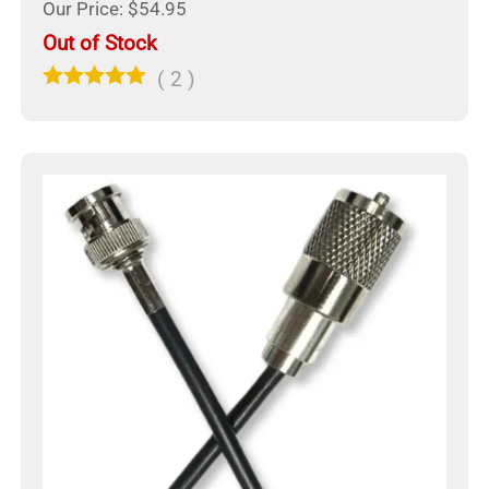
Our Price: $54.95
Out of Stock
(
2
)