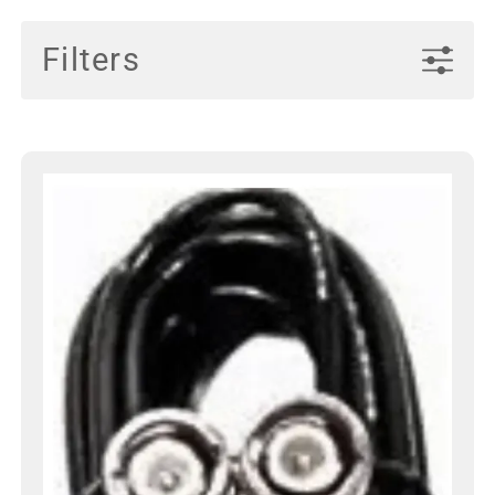
Filters