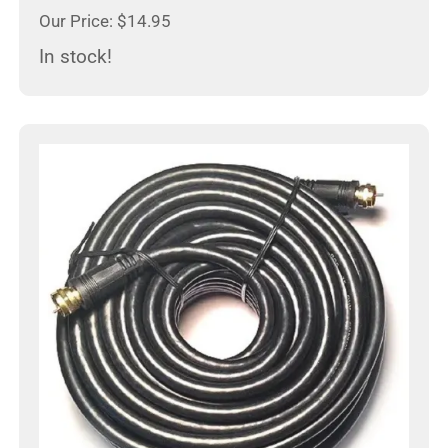
Our Price: $14.95
In stock!