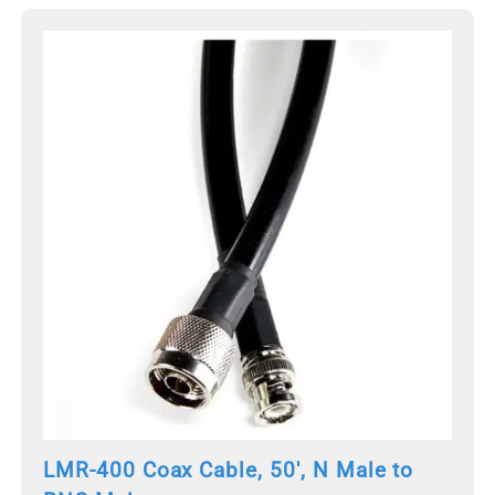
LMR-400 Coax Cable, 50', N Male to