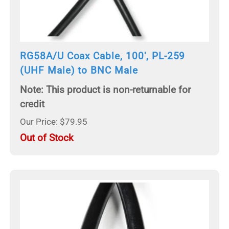
RG58A/U Coax Cable, 100', PL-259
(UHF Male) to BNC Male
Note: This product is non-returnable for
credit
Our Price: $79.95
Out of Stock