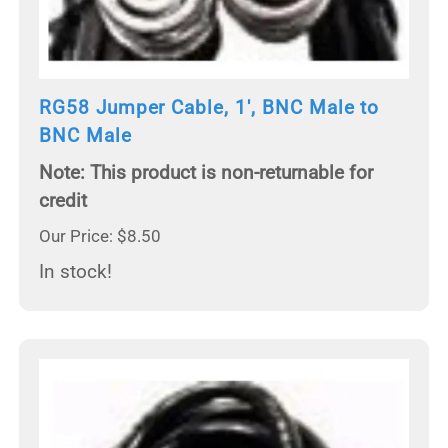
RG58 Jumper Cable, 1', BNC Male to
BNC Male
Note: This product is non-returnable for
credit
Our Price: $8.50
In stock!