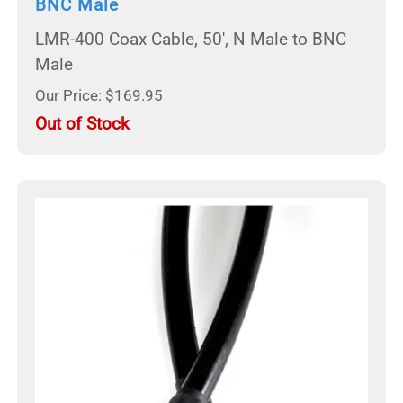
BNC Male
LMR-400 Coax Cable, 50', N Male to BNC
Male
Our Price: $169.95
Out of Stock