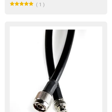
(
1
)