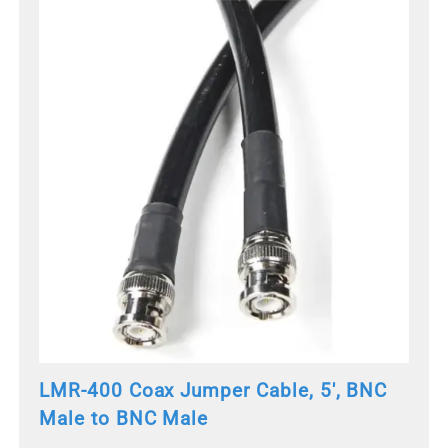
LMR-400 Coax Jumper Cable, 5', BNC
Male to BNC Male