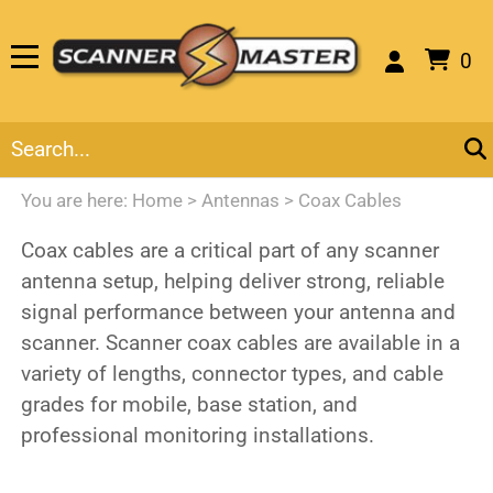
0
You are here:
Home
>
Antennas
>
Coax Cables
Coax cables are a critical part of any scanner
antenna setup, helping deliver strong, reliable
signal performance between your antenna and
scanner. Scanner coax cables are available in a
variety of lengths, connector types, and cable
grades for mobile, base station, and
professional monitoring installations.