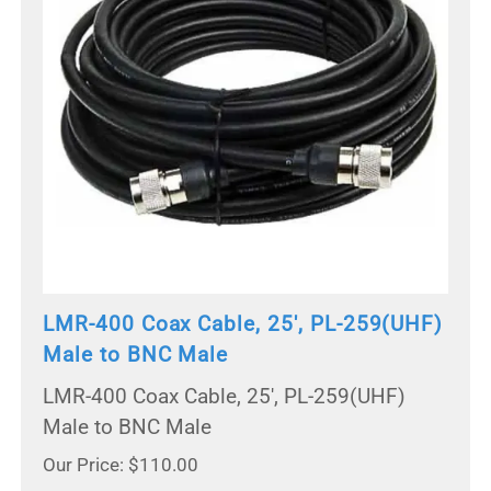
LMR-400 Coax Cable, 25', PL-259(UHF)
Male to BNC Male
LMR-400 Coax Cable, 25', PL-259(UHF)
Male to BNC Male
Our Price: $110.00