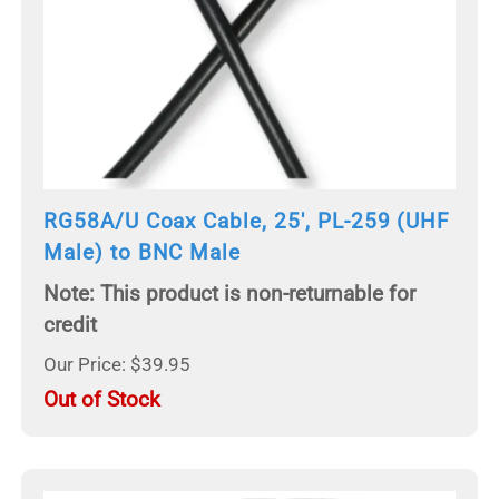
RG58A/U Coax Cable, 25', PL-259 (UHF
Male) to BNC Male
Note: This product is non-returnable for
credit
Our Price: $39.95
Out of Stock