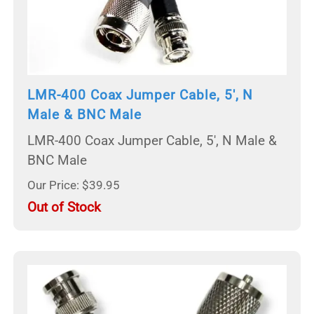
LMR-400 Coax Jumper Cable, 5', N
Male & BNC Male
LMR-400 Coax Jumper Cable, 5', N Male &
BNC Male
Our Price: $39.95
Out of Stock