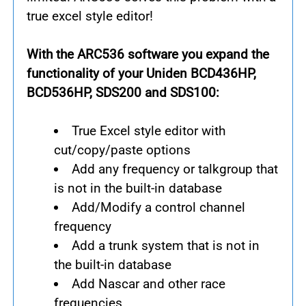
true excel style editor!
With the ARC536 software you expand the
functionality of your Uniden BCD436HP,
BCD536HP, SDS200 and SDS100:
True Excel style editor with
cut/copy/paste options
Add any frequency or talkgroup that
is not in the built-in database
Add/Modify a control channel
frequency
Add a trunk system that is not in
the built-in database
Add Nascar and other race
frequencies