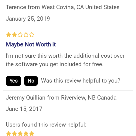
Terence from West Covina, CA United States
January 25, 2019
Maybe Not Worth It
I'm not sure this worth the additional cost over
the software you get included for free.
Was this review helpful to you?
Yes
No
Jeremy Quillian from Riverview, NB Canada
June 15, 2017
Users found this review helpful: