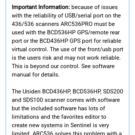
Important Information:
because of issues
with the reliability of USB/serial port on the
436/536 scanners ARC536PRO must be
used with the BCD536HP GPS/remote rear
port or the BCD436HP GPS port for reliable
virtual control. The use of the front/usb port
is the users risk and may not work reliable.
This is beyond our control. See software
manual for details.
The Uniden BCD436HP, BCD536HP, SDS200
and SDS100 scanner comes with software
but the included software has lots of
limitations and the favorites editor to
create new systems in Sentinel is very
limited. ARC536 solves this problem with a