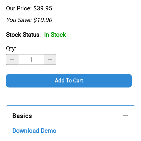
Our Price: $39.95
You Save: $10.00
Stock Status
:
In Stock
Qty
:
Add To Cart
Basics
Download Demo