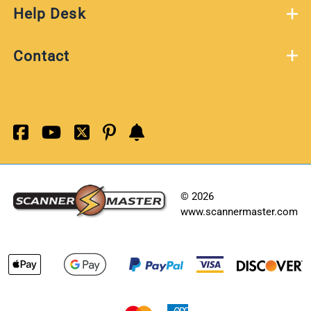
Help Desk
Contact
©
2026
www.scannermaster.com