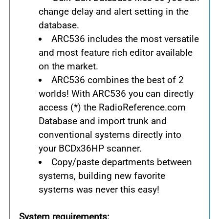
change delay and alert setting in the
database.
ARC536 includes the most versatile
and most feature rich editor available
on the market.
ARC536 combines the best of 2
worlds! With ARC536 you can directly
access (*) the RadioReference.com
Database and import trunk and
conventional systems directly into
your BCDx36HP scanner.
Copy/paste departments between
systems, building new favorite
systems was never this easy!
System requirements: