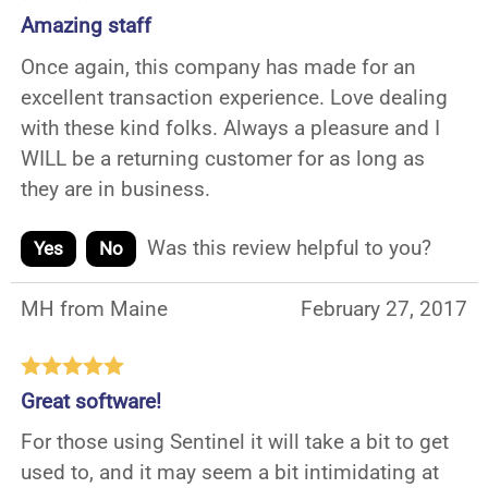
Amazing staff
Once again, this company has made for an
excellent transaction experience. Love dealing
with these kind folks. Always a pleasure and I
WILL be a returning customer for as long as
they are in business.
Was this review helpful to you?
Yes
No
MH from Maine
February 27, 2017
Great software!
For those using Sentinel it will take a bit to get
used to, and it may seem a bit intimidating at