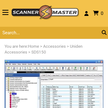
0
You are here:
Home
>
Accessories
>
Uniden
Accessories
>
SDS150