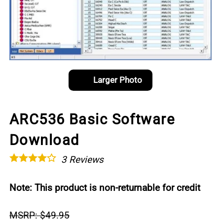
Larger Photo
ARC536 Basic Software
Download
3
Reviews
Note: This product is non-returnable for credit
MSRP: $49.95