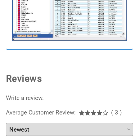
Reviews
Write a review.
Average Customer Review:
( 3 )