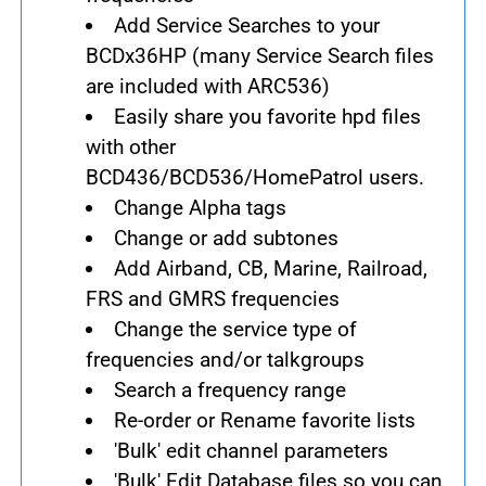
Add Service Searches to your
BCDx36HP (many Service Search files
are included with ARC536)
Easily share you favorite hpd files
with other
BCD436/BCD536/HomePatrol users.
Change Alpha tags
Change or add subtones
Add Airband, CB, Marine, Railroad,
FRS and GMRS frequencies
Change the service type of
frequencies and/or talkgroups
Search a frequency range
Re-order or Rename favorite lists
'Bulk' edit channel parameters
'Bulk' Edit Database files so you can