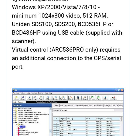
Windows XP/2000/Vista/7/8/10 -
minimum 1024x800 video, 512 RAM.
Uniden SDS100, SDS200, BCD536HP or
BCD436HP using USB cable (supplied with
scanner).
Virtual control (ARC536PRO only) requires
an additional connection to the GPS/serial
port.