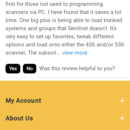
first for those not used to programming
scanners via PC. I have found that it saves a lot
time. One big plus is being able to load trunked
systems and groups that Sentinel doesn't. It's
very easy to set up favorites, tweak different
options and load onto either the 436 and/or 536
scanner. The subscri
...
view more
Was this review helpful to you?
Yes
No
My Account
About Us