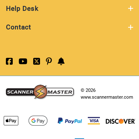
Help Desk
Contact
©
2026
www.scannermaster.com