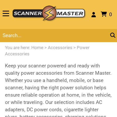
0
You are here:
Home
>
Accessories
>
Power
Accessories
Keep your scanner powered and ready with
quality power accessories from Scanner Master.
Whether you use a handheld, mobile, or base
scanner, having the right power solution helps
ensure reliable operation at home, in the vehicle,
or while traveling. Our selection includes AC
adapters, DC power cords, cigarette lighter
plugs, battery accessories, charging solutions,