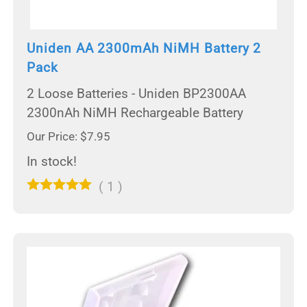
Uniden AA 2300mAh NiMH Battery 2
Pack
2 Loose Batteries - Uniden BP2300AA
2300nAh NiMH Rechargeable Battery
Our Price: $7.95
In stock!
(
1
)