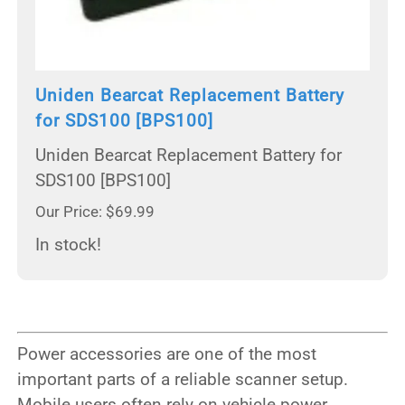
Uniden Bearcat Replacement Battery
for SDS100 [BPS100]
Uniden Bearcat Replacement Battery for
SDS100 [BPS100]
Our Price: $69.99
In stock!
Power accessories are one of the most
important parts of a reliable scanner setup.
Mobile users often rely on vehicle power