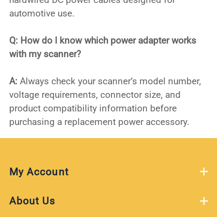
automotive use.
Q: How do I know which power adapter works
with my scanner?
A:
Always check your scanner’s model number,
voltage requirements, connector size, and
product compatibility information before
purchasing a replacement power accessory.
My Account
About Us