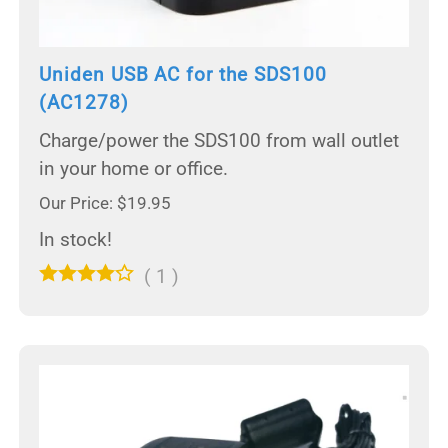
Uniden USB AC for the SDS100
(AC1278)
Charge/power the SDS100 from wall outlet
in your home or office.
Our Price: $19.95
In stock!
(
1
)