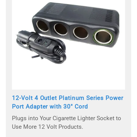
12-Volt 4 Outlet Platinum Series Power
Port Adapter with 30" Cord
Plugs into Your Cigarette Lighter Socket to
Use More 12 Volt Products.