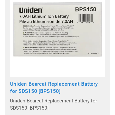
Uniden Bearcat Replacement Battery
for SDS150 [BPS150]
Uniden Bearcat Replacement Battery for
SDS150 [BPS150]