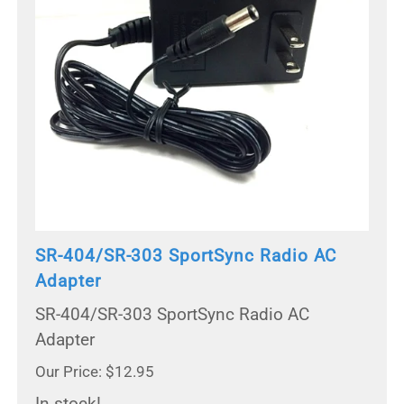
SR-404/SR-303 SportSync Radio AC
Adapter
SR-404/SR-303 SportSync Radio AC
Adapter
Our Price: $12.95
In stock!