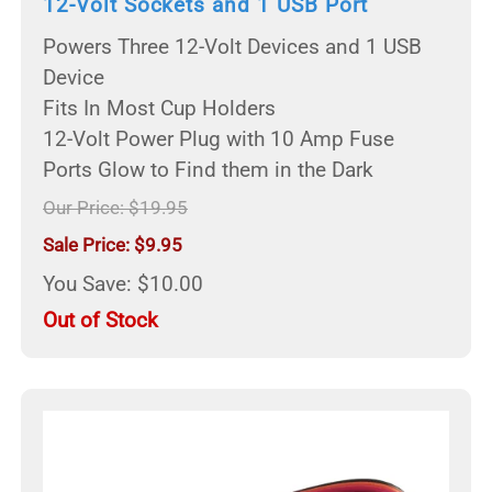
12-Volt Sockets and 1 USB Port
Powers Three 12-Volt Devices and 1 USB
Device
Fits In Most Cup Holders
12-Volt Power Plug with 10 Amp Fuse
Ports Glow to Find them in the Dark
Our Price: $19.95
Sale Price: $9.95
You Save: $10.00
Out of Stock