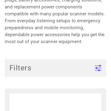
and replacement power components
compatible with many popular scanner models.
From everyday listening setups to emergency
preparedness and mobile monitoring,
dependable power accessories help you get the
most out of your scanner equipment.
Filters