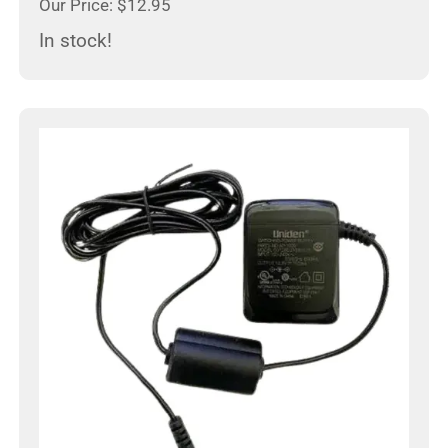
Our Price: $12.95
In stock!