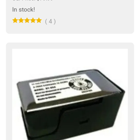
In stock!
(
4
)