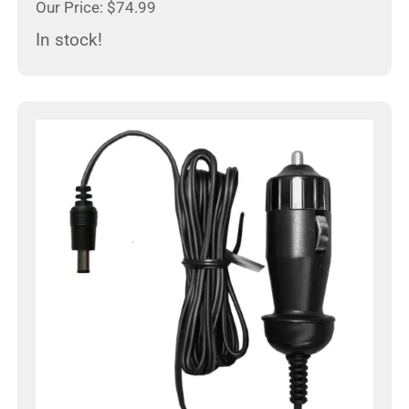
Our Price: $74.99
In stock!