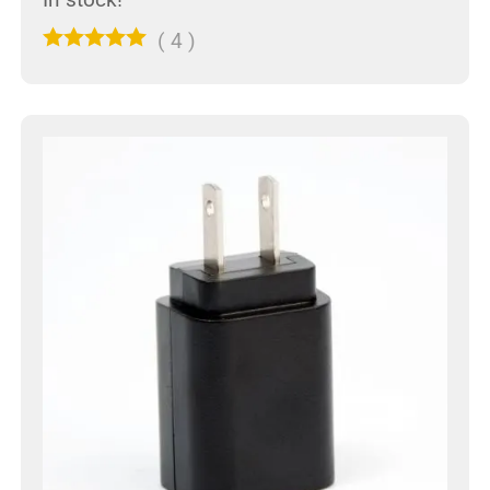
(
4
)