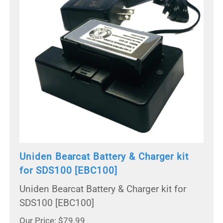
Uniden Bearcat Battery & Charger kit
for SDS100 [EBC100]
Uniden Bearcat Battery & Charger kit for
SDS100 [EBC100]
Our Price: $79.99