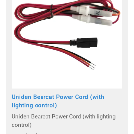
Uniden Bearcat Power Cord (with
lighting control)
Uniden Bearcat Power Cord (with lighting
control)