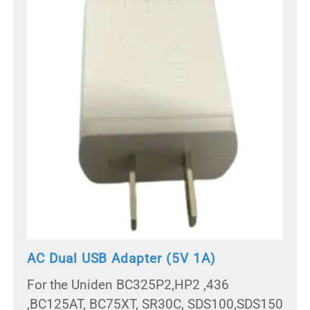
AC Dual USB Adapter (5V 1A)
For the Uniden BC325P2,HP2 ,436
,BC125AT, BC75XT, SR30C, SDS100,SDS150