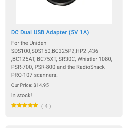
DC Dual USB Adapter (5V 1A)
For the Uniden
SDS100,SDS150,BC325P2,HP2 ,436
,BC125AT, BC75XT, SR30C, Whistler 1080,
PSR-700, PSR-800 and the RadioShack
PRO-107 scanners.
Our Price: $14.95
In stock!
(
4
)