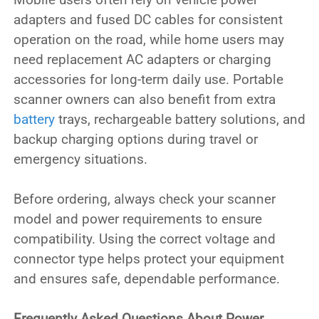
adapters and fused DC cables for consistent
operation on the road, while home users may
need replacement AC adapters or charging
accessories for long-term daily use. Portable
scanner owners can also benefit from extra
battery
trays, rechargeable battery solutions, and
backup charging options during travel or
emergency situations.
Before ordering, always check your scanner
model and power requirements to ensure
compatibility. Using the correct voltage and
connector type helps protect your equipment
and ensures safe, dependable performance.
Frequently Asked Questions About Power