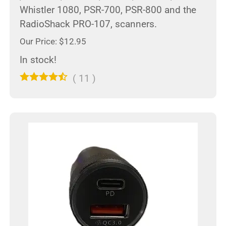
Whistler 1080, PSR-700, PSR-800 and the
RadioShack PRO-107, scanners.
Our Price: $12.95
In stock!
(
11
)