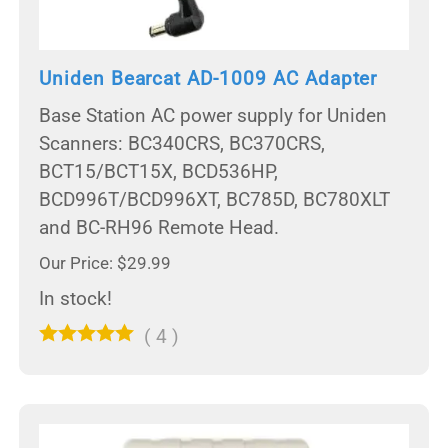
Uniden Bearcat AD-1009 AC Adapter
Base Station AC power supply for Uniden
Scanners: BC340CRS, BC370CRS,
BCT15/BCT15X, BCD536HP,
BCD996T/BCD996XT, BC785D, BC780XLT
and BC-RH96 Remote Head.
Our Price: $29.99
In stock!
(
4
)