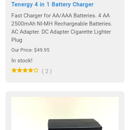
Tenergy 4 in 1 Battery Charger
Fast Charger for AA/AAA Batteries. 4 AA
2500mAh NI-MH Rechargeable Batteries.
AC Adapter. DC Adapter Cigarette Lighter
Plug
Our Price: $49.95
In stock!
(
2
)