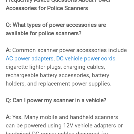
Accessories for Police Scanners
Q: What types of power accessories are
available for police scanners?
A:
Common scanner power accessories include
AC power adapters
,
DC vehicle power cords
,
cigarette lighter plugs, charging cables,
rechargeable battery accessories, battery
holders, and replacement power supplies.
Q: Can I power my scanner in a vehicle?
A:
Yes. Many mobile and handheld scanners
can be powered using 12V vehicle adapters or
hardwired DC power cables designed for