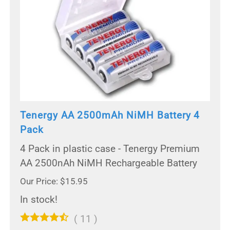
Tenergy AA 2500mAh NiMH Battery 4
Pack
4 Pack in plastic case - Tenergy Premium
AA 2500nAh NiMH Rechargeable Battery
Our Price: $15.95
In stock!
(
11
)