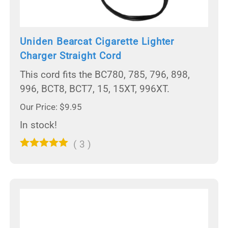
Uniden Bearcat Cigarette Lighter
Charger Straight Cord
This cord fits the BC780, 785, 796, 898,
996, BCT8, BCT7, 15, 15XT, 996XT.
Our Price: $9.95
In stock!
(
3
)