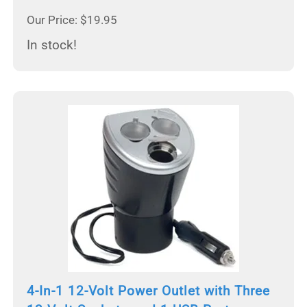
Our Price: $19.95
In stock!
4-In-1 12-Volt Power Outlet with Three