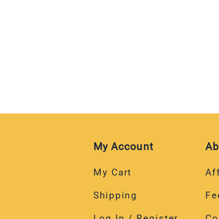
My Account
Ab
My Cart
Aff
Shipping
Fe
Log In / Register
Co