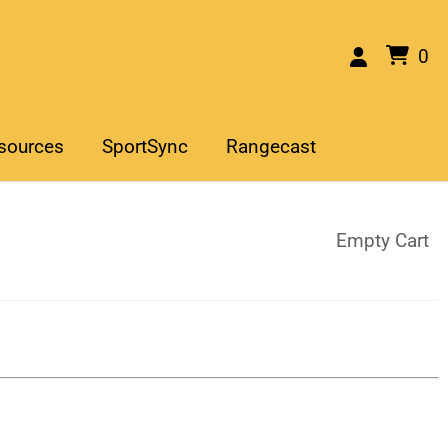
0
sources
SportSync
Rangecast
Empty Cart