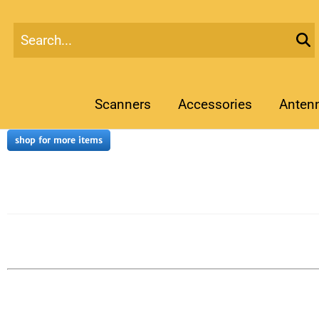
Scanners
Accessories
Anten