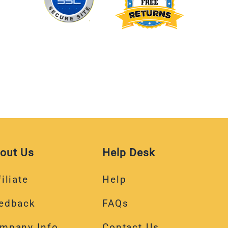
out Us
Help Desk
iliate
Help
edback
FAQs
mpany Info
Contact Us