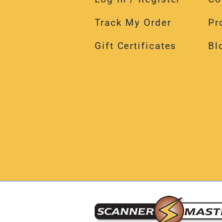
Track My Order
Pr
Gift Certificates
Bl