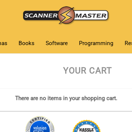
nas
Books
Software
Programming
Re
YOUR CART
There are no items in your shopping cart.