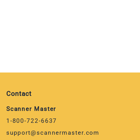
Contact
Scanner Master
1-800-722-6637
support@scannermaster.com