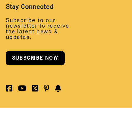
Stay Connected
Subscribe to our
newsletter to receive
the latest news &
updates.
SUBSCRIBE NOW