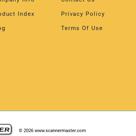
oduct Index
Privacy Policy
og
Terms Of Use
©
2026
www.scannermaster.com