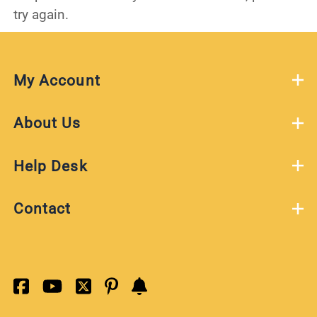
try again.
My Account
About Us
Help Desk
Contact