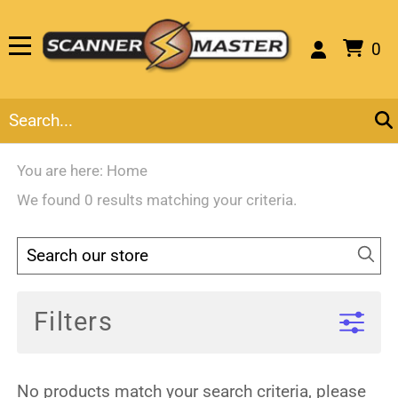
0
You are here:
Home
We found 0 results matching your criteria.
Filters
No products match your search criteria, please