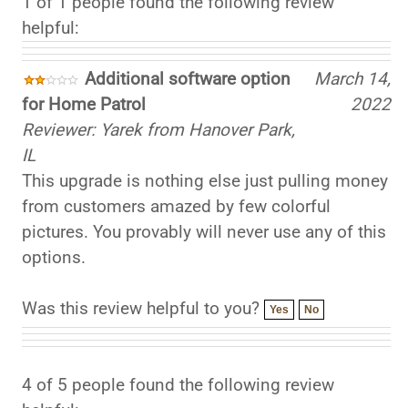
helpful:
Additional software option
March 14,
for Home Patrol
2022
Reviewer: Yarek from Hanover Park,
IL
This upgrade is nothing else just pulling money
from customers amazed by few colorful
pictures. You provably will never use any of this
options.
Was this review helpful to you?
Yes
No
4 of 5 people found the following review
helpful: