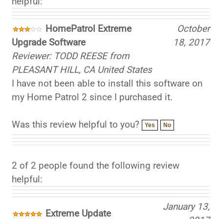
HomePatrol Extreme
October
Upgrade Software
18, 2017
Reviewer: TODD REESE from
PLEASANT HILL, CA United States
I have not been able to install this software on
my Home Patrol 2 since I purchased it.
Was this review helpful to you?
Yes
No
2 of 2 people found the following review
helpful:
January 13,
Extreme Update
2017