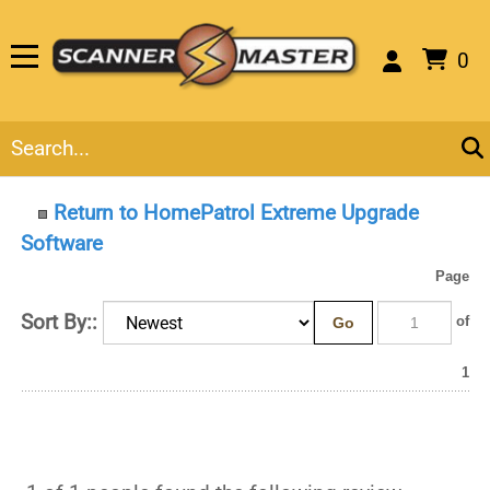
0
Return to HomePatrol Extreme Upgrade
Software
Page
Sort By::
Go
of 1
1 of 1 people found the following review