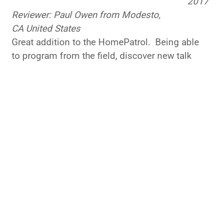
Reviewer: Paul Owen from Modesto,
CA United States
Great addition to the HomePatrol. Being able
to program from the field, discover new talk
groups and edit favorite lists really helps
maximize my monitoring experience. Highly
recommend this product.
Was this review helpful to you?
Yes
No
7 of 8 people found the following review
helpful:
Review at new price
February 11,
point
2015