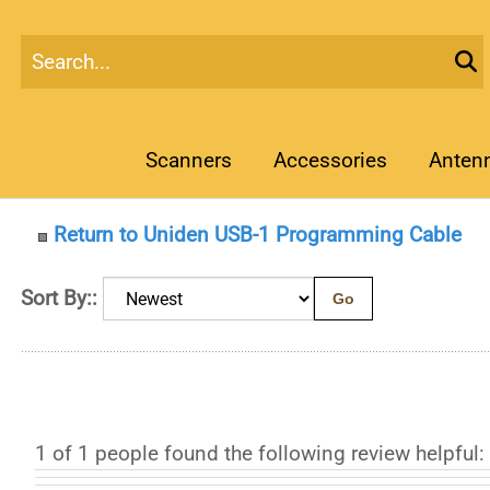
Scanners
Accessories
Anten
Return to Uniden USB-1 Programming Cable
Sort By::
Go
1 of 1 people found the following review helpful: