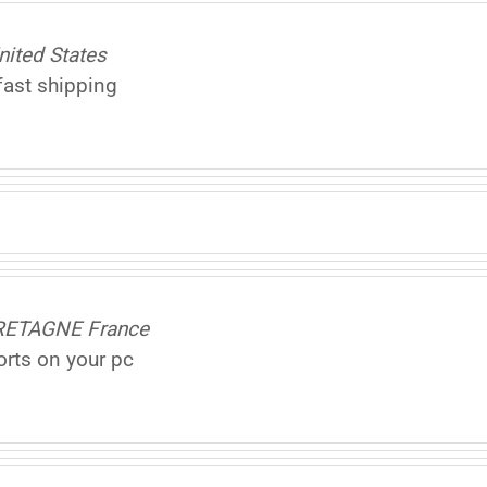
nited States
fast shipping
BRETAGNE France
ports on your pc