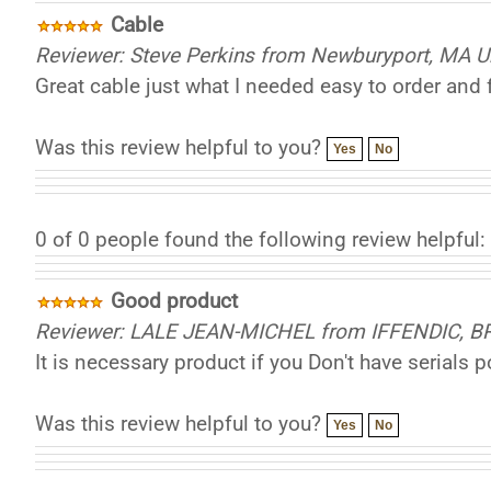
Cable
Reviewer: Steve Perkins from Newburyport, MA U
Great cable just what I needed easy to order and 
Was this review helpful to you?
Yes
No
0 of 0 people found the following review helpful:
Good product
Reviewer: LALE JEAN-MICHEL from IFFENDIC, 
It is necessary product if you Don't have serials 
Was this review helpful to you?
Yes
No