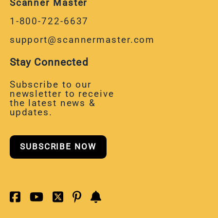
1-800-722-6637
support@scannermaster.com
Stay Connected
Subscribe to our
newsletter to receive
the latest news &
updates.
SUBSCRIBE NOW