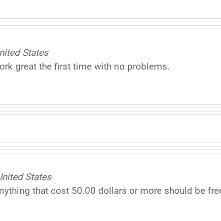
nited States
rk great the first time with no problems.
ited States
nything that cost 50.00 dollars or more should be fre