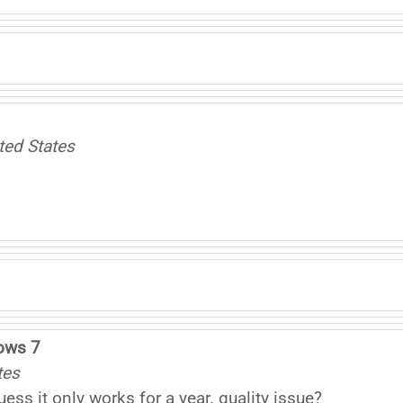
ted States
ows 7
tes
s it only works for a year. quality issue?