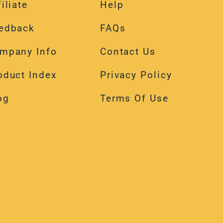
edback
FAQs
mpany Info
Contact Us
oduct Index
Privacy Policy
og
Terms Of Use