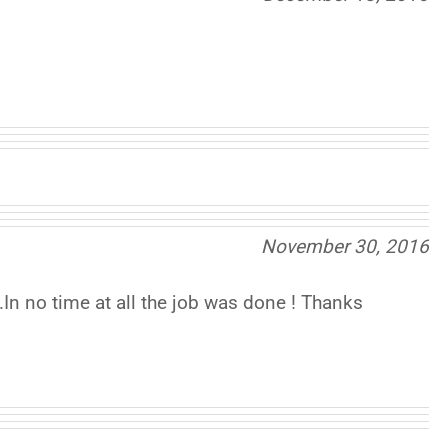
November 30, 2016
n no time at all the job was done ! Thanks