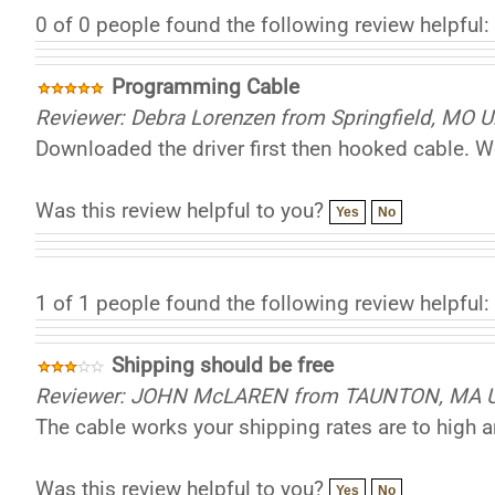
0 of 0 people found the following review helpful:
Programming Cable
Reviewer: Debra Lorenzen from Springfield, MO U
Downloaded the driver first then hooked cable. Wo
Was this review helpful to you?
Yes
No
1 of 1 people found the following review helpful:
Shipping should be free
Reviewer: JOHN McLAREN from TAUNTON, MA Un
The cable works your shipping rates are to high a
Was this review helpful to you?
Yes
No