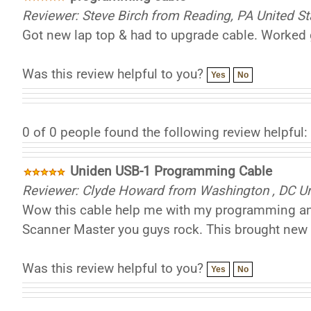
Reviewer: Steve Birch from Reading, PA United St
Got new lap top & had to upgrade cable. Worked g
Was this review helpful to you?
Yes
No
0 of 0 people found the following review helpful:
Uniden USB-1 Programming Cable
Reviewer: Clyde Howard from Washington , DC Un
Wow this cable help me with my programming and 
Scanner Master you guys rock. This brought new l
Was this review helpful to you?
Yes
No