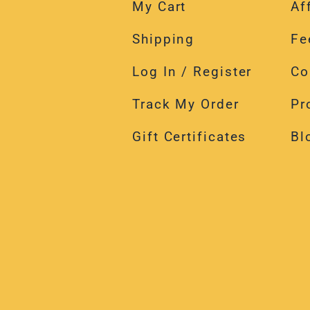
Shipping
Fe
Log In / Register
Co
Track My Order
Pr
Gift Certificates
Bl