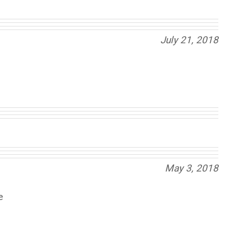
July 21, 2018
May 3, 2018
e