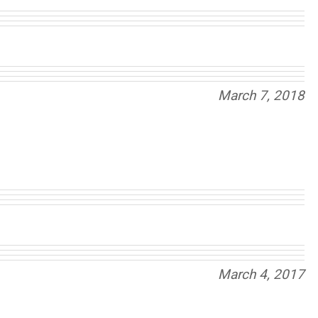
March 7, 2018
March 4, 2017