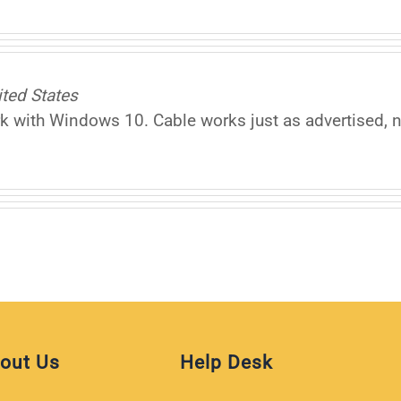
ted States
 with Windows 10. Cable works just as advertised, no
out Us
Help Desk
iliate
Help