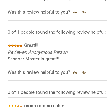
Was this review helpful to you?
Yes
No
0 of 1 people found the following review helpful:
Great!!!
Reviewer: Anonymous Person
Scanner Master is great!!!
Was this review helpful to you?
Yes
No
0 of 1 people found the following review helpful:
programming cable