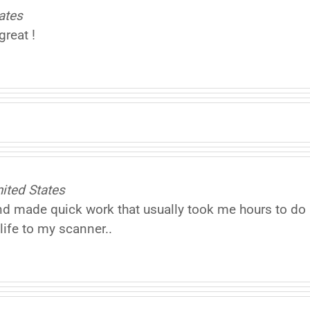
ates
reat !
ited States
made quick work that usually took me hours to do .I
ife to my scanner..