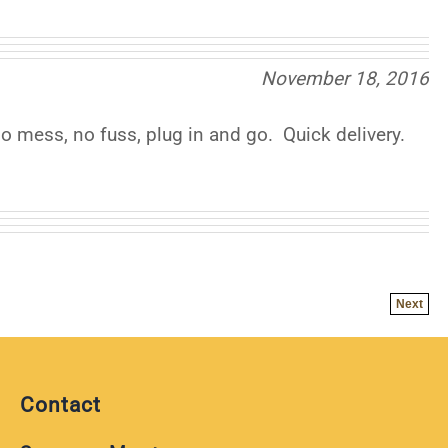
November 18, 2016
 mess, no fuss, plug in and go. Quick delivery.
Next
Contact
Scanner Master