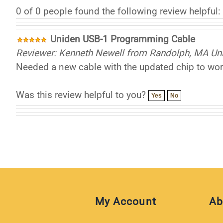
0 of 0 people found the following review helpful:
Uniden USB-1 Programming Cable
Reviewer: Kenneth Newell from Randolph, MA Uni
Needed a new cable with the updated chip to work
Was this review helpful to you?
Yes
No
My Account
Ab
My Cart
Aff