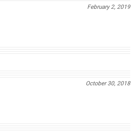
February 2, 2019
October 30, 2018