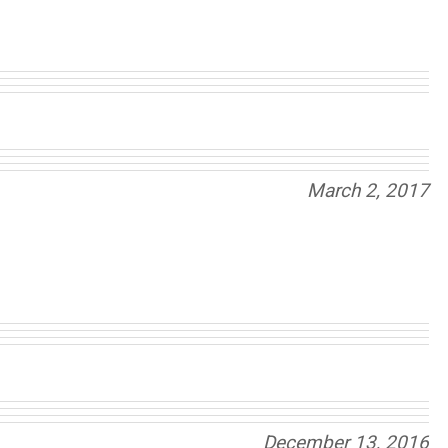
March 2, 2017
December 13, 2016