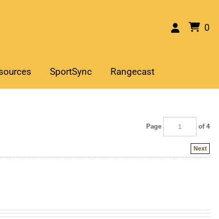
0
sources
SportSync
Rangecast
Page
of 4
Next