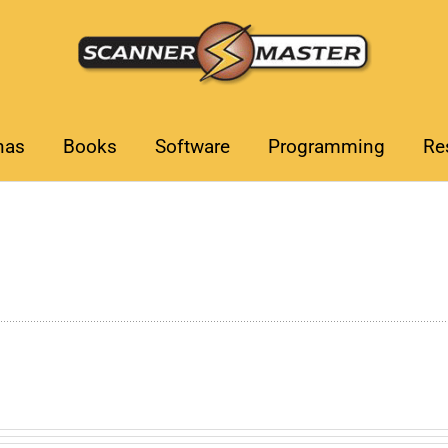
nas
Books
Software
Programming
Re