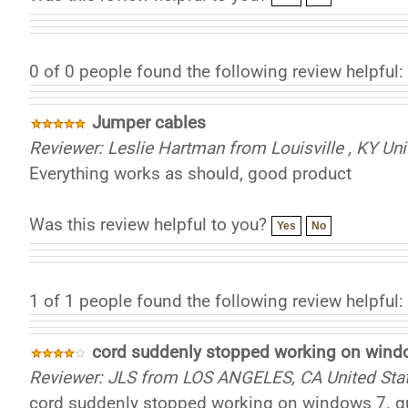
0 of 0 people found the following review helpful:
Jumper cables
Reviewer: Leslie Hartman from Louisville , KY Uni
Everything works as should, good product
Was this review helpful to you?
Yes
No
1 of 1 people found the following review helpful:
cord suddenly stopped working on wind
Reviewer: JLS from LOS ANGELES, CA United Sta
cord suddenly stopped working on windows 7. gues