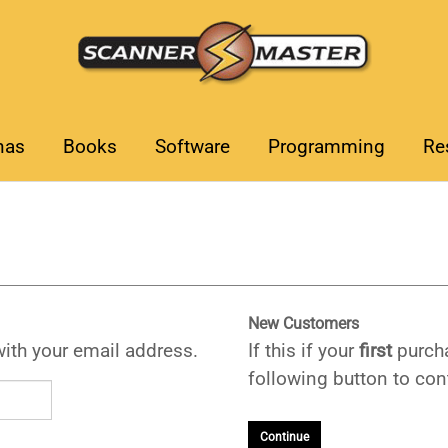
nas
Books
Software
Programming
Re
New Customers
with your email address.
If this if your
first
purcha
following button to cont
Continue