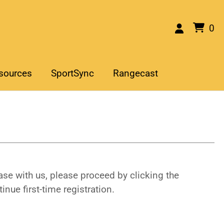
0
sources
SportSync
Rangecast
se with us, please proceed by clicking the
inue first-time registration.