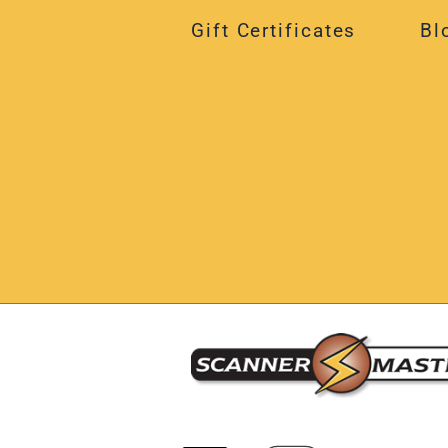
Gift Certificates
Bl