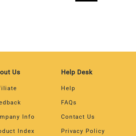
out Us
Help Desk
iliate
Help
edback
FAQs
mpany Info
Contact Us
oduct Index
Privacy Policy