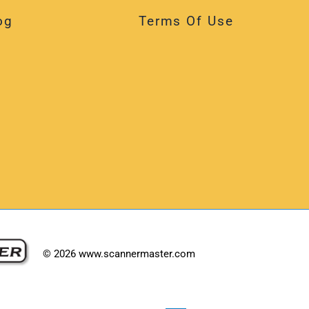
og
Terms Of Use
©
2026
www.scannermaster.com