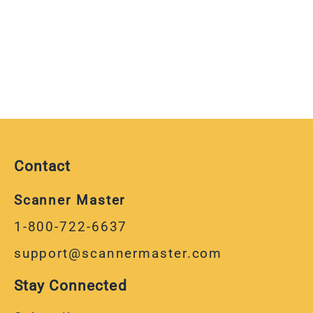
Contact
Scanner Master
1-800-722-6637
support@scannermaster.com
Stay Connected