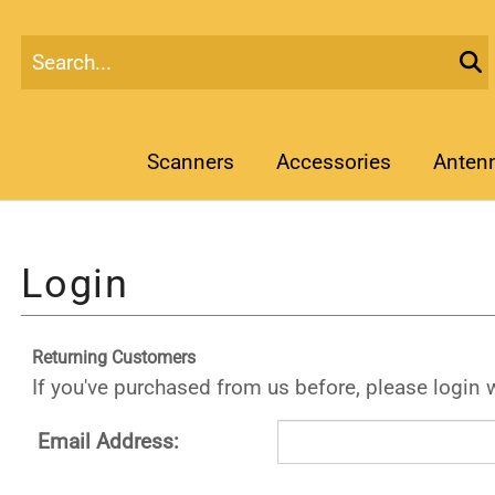
Scanners
Accessories
Anten
Returning Customers
If you've purchased from us before, please login 
Email Address: