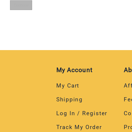
My Account
Ab
My Cart
Aff
Shipping
Fe
Log In / Register
Co
Track My Order
Pr