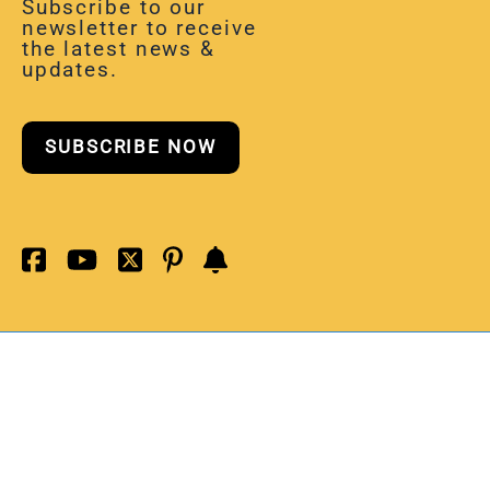
Subscribe to our
newsletter to receive
the latest news &
updates.
SUBSCRIBE NOW