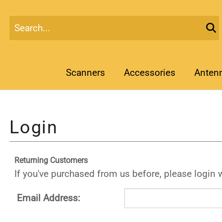
Scanners
Accessories
Anten
Returning Customers
If you've purchased from us before, please login 
Email Address: