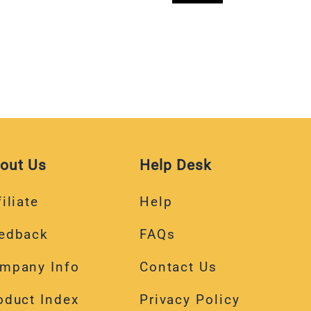
out Us
Help Desk
iliate
Help
edback
FAQs
mpany Info
Contact Us
oduct Index
Privacy Policy