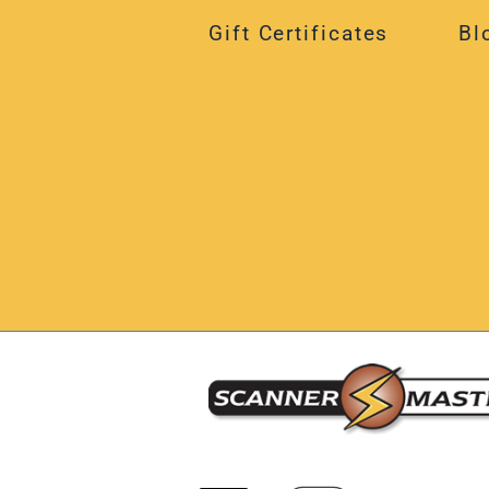
Gift Certificates
Bl