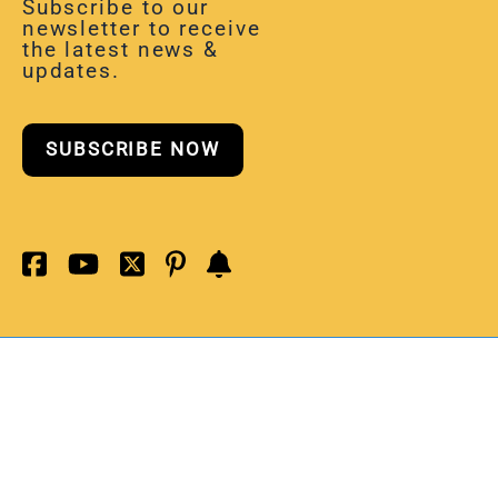
Subscribe to our
newsletter to receive
the latest news &
updates.
SUBSCRIBE NOW