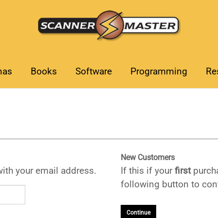
nas
Books
Software
Programming
Re
New Customers
with your email address.
If this if your
first
purcha
following button to cont
Continue