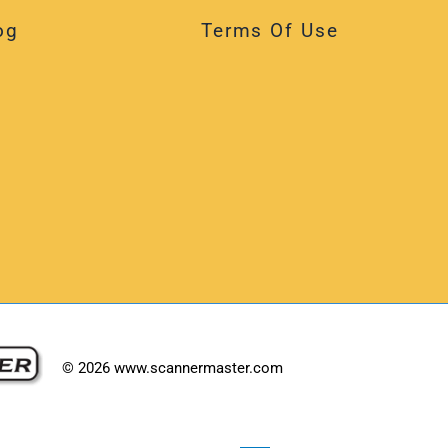
og
Terms Of Use
©
2026
www.scannermaster.com