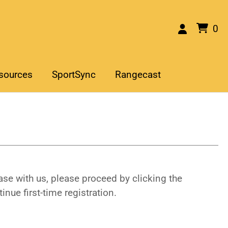
0
sources
SportSync
Rangecast
se with us, please proceed by clicking the
inue first-time registration.