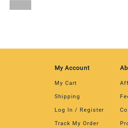
My Account
Ab
My Cart
Aff
Shipping
Fe
Log In / Register
Co
Track My Order
Pr