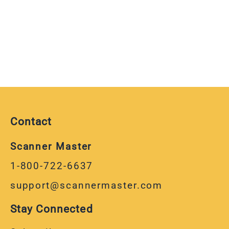
Contact
Scanner Master
1-800-722-6637
support@scannermaster.com
Stay Connected