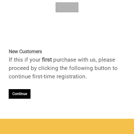
New Customers
If this if your
first
purchase with us, please
proceed by clicking the following button to
continue first-time registration.
Continue