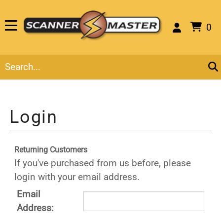
0
Returning Customers
If you've purchased from us before, please
login with your email address.
Email
Address: