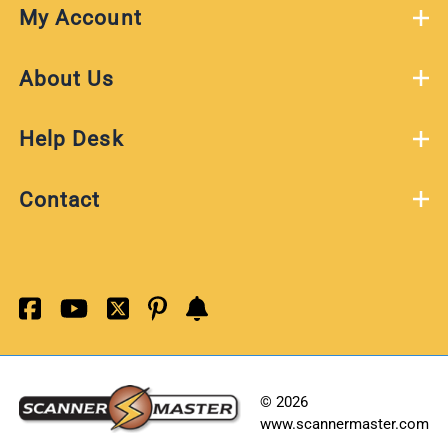
My Account
About Us
Help Desk
Contact
©
2026
www.scannermaster.com