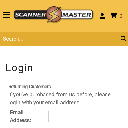
0
Returning Customers
If you've purchased from us before, please
login with your email address.
Email
Address: