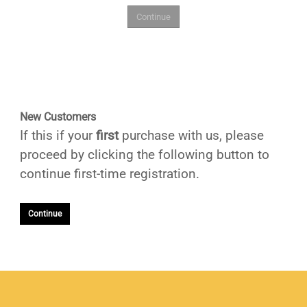
New Customers
If this if your
first
purchase with us, please
proceed by clicking the following button to
continue first-time registration.
Continue