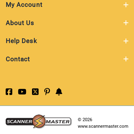
My Account
About Us
Help Desk
Contact
©
2026
www.scannermaster.com