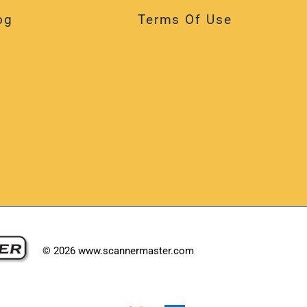
og
Terms Of Use
©
2026
www.scannermaster.com