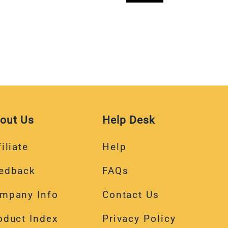
out Us
Help Desk
iliate
Help
edback
FAQs
mpany Info
Contact Us
oduct Index
Privacy Policy