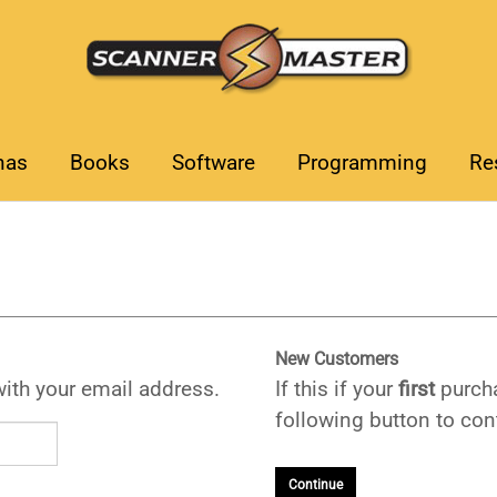
nas
Books
Software
Programming
Re
New Customers
with your email address.
If this if your
first
purcha
following button to cont
Continue