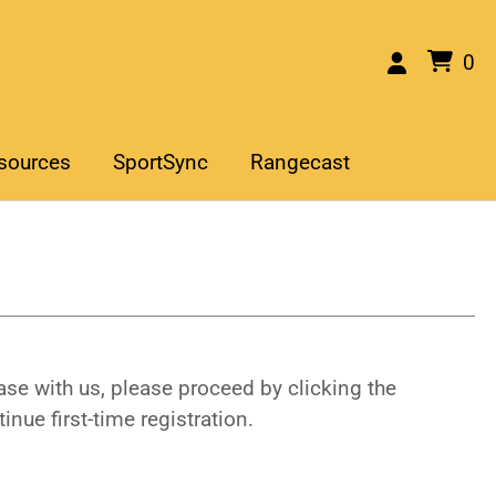
0
sources
SportSync
Rangecast
se with us, please proceed by clicking the
inue first-time registration.