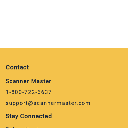
Contact
Scanner Master
1-800-722-6637
support@scannermaster.com
Stay Connected