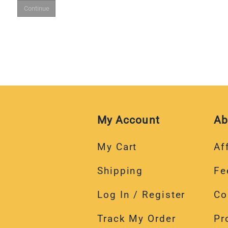
My Account
Ab
My Cart
Aff
Shipping
Fe
Log In / Register
Co
Track My Order
Pr