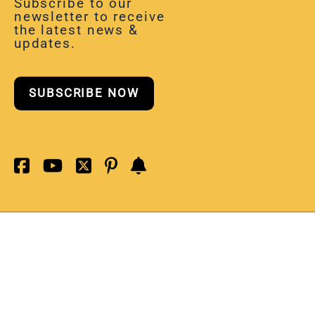
Subscribe to our
newsletter to receive
the latest news &
updates.
SUBSCRIBE NOW