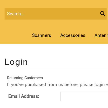
Scanners
Accessories
Anten
Returning Customers
If you've purchased from us before, please login 
Email Address: