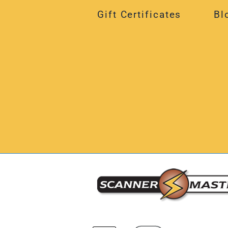
Gift Certificates
Bl