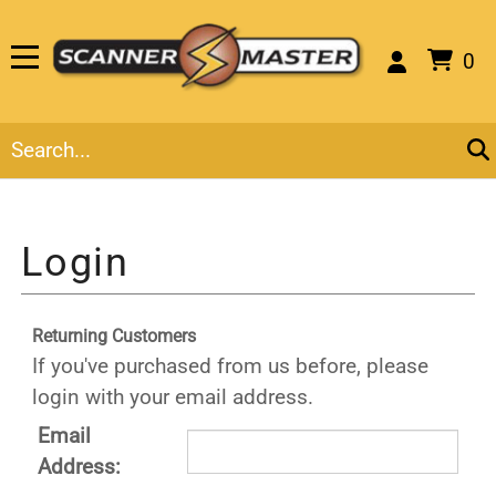
0
Returning Customers
If you've purchased from us before, please
login with your email address.
Email
Address: