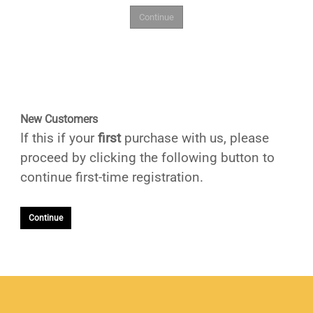
New Customers
If this if your
first
purchase with us, please
proceed by clicking the following button to
continue first-time registration.
Continue