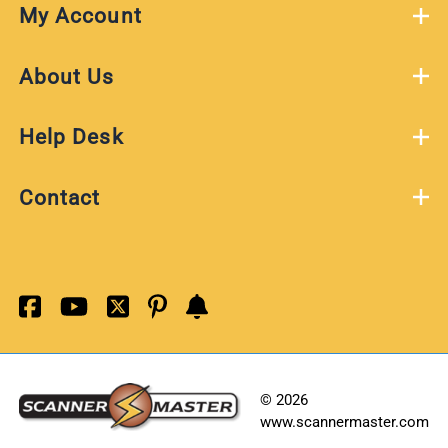
My Account
About Us
Help Desk
Contact
©
2026
www.scannermaster.com