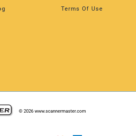
og
Terms Of Use
©
2026
www.scannermaster.com