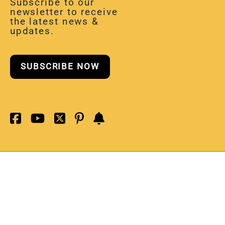
Subscribe to our
newsletter to receive
the latest news &
updates.
SUBSCRIBE NOW