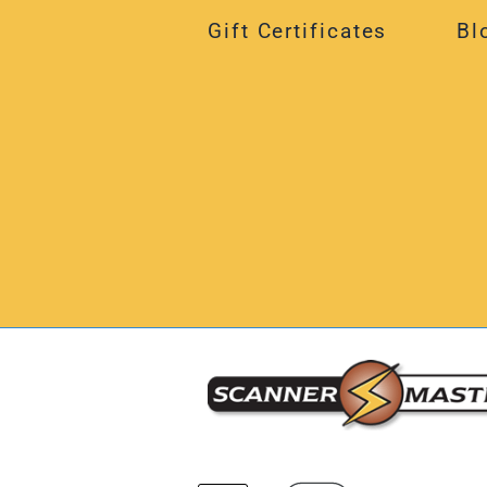
Gift Certificates
Bl