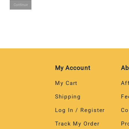
My Account
Ab
My Cart
Aff
Shipping
Fe
Log In / Register
Co
Track My Order
Pr