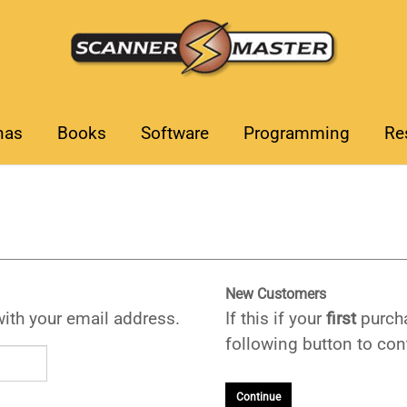
nas
Books
Software
Programming
Re
New Customers
with your email address.
If this if your
first
purcha
following button to cont
Continue