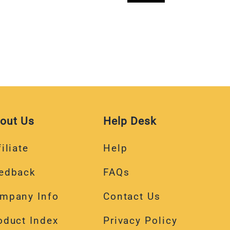
out Us
Help Desk
iliate
Help
edback
FAQs
mpany Info
Contact Us
oduct Index
Privacy Policy