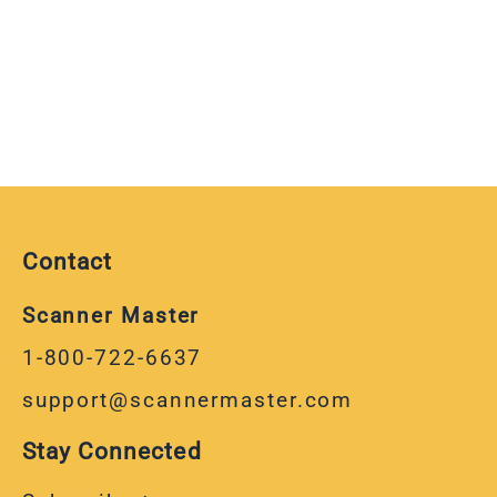
Contact
Scanner Master
1-800-722-6637
support@scannermaster.com
Stay Connected