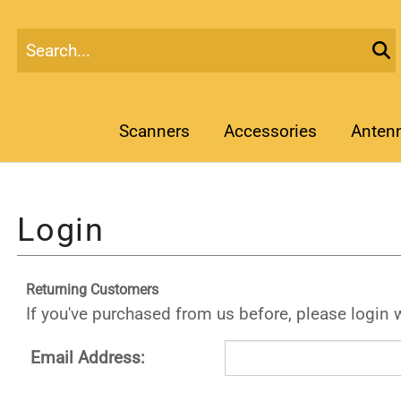
Scanners
Accessories
Anten
Returning Customers
If you've purchased from us before, please login 
Email Address: