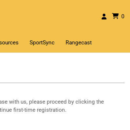
0
sources
SportSync
Rangecast
se with us, please proceed by clicking the
inue first-time registration.