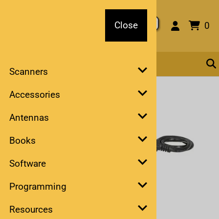
Close
Close
0
Scanners
You are here:
Home
Accessories
Antennas
Books
Software
Programming
Larger Photo
Resources