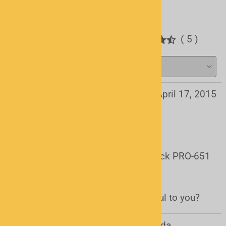
Write a review.
Average Customer Review:
( 5 )
Daniel from PEI, Canada
April 17, 2015
Works Perfect on the PRO-651
Item works great with the RadioShack PRO-651
and the ARC500 software.
Was this review helpful to you?
Yes
No
Andrew Ellis from Calgary, AB Canada