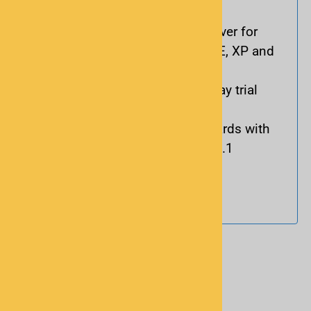
scanners
Includes a CD with a USB driver for
Microsoft® Windows 98, ME, XP and
2000
Demo software and free 7-day trial
download
Conforms to USB 2.0 standards with
automatic fall-back to USB 1.1
Cable length: 4-6 ft.
Reviews