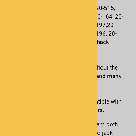
These scanners are compatible: 20-515,
20-525, 20-526, 20-527, 20-106,20-164, 20-
404, 20-427, 20-428, 20-496, 20-197,20-
163, 20-405, 20-522, 20-523, 20-196, 20-
466 along with most new RadioShack
models.
These scanners use the cable without the
adapter: 20-501, 20-524, 20-426 and many
Uniden brand scanners.
This interface cable is not compatible with
20-315, 20-424 or 20-432 scanners.
Includes an adapter to program both
mono jack (PC/IF) and stereo jack