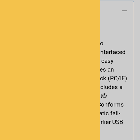
Basics
Program your scanner with ease.
Use this cable from RadioShack to
up/download between your UPB-interfaced
PC and your scanner. It gives you easy
programming options and includes an
adapter to program both mono jack (PC/IF)
and stereo jack scanners. Also includes a
CD with a USB driver for Microsoft®
Windows 98, ME, XP and 2000. Conforms
to USB 2.0 standards with automatic fall-
back to USB 1.1 when used on earlier USB
ports.