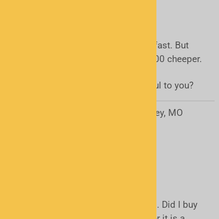
USB Cable
It was what i needed shipping was fast. But
could have got it at radio shack 10.00 cheeper.
Was this review helpful to you?
Yes
No
Rhonda Monnig from Pleasant Valley, MO
United States
September 9, 2014
usb cable
I can't got it to work on my scanner . Did I buy
the wrong USB cable for my scanner it is a