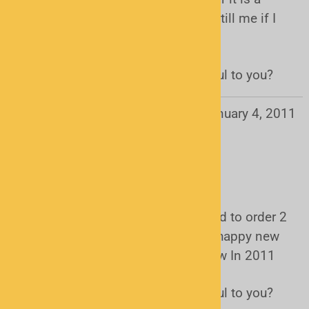
uniden BC345CRS Bearcat . Please till me if I
did . Thank you
Was this review helpful to you?
Yes
No
Mark from Waldorf , MD
January 4, 2011
Users found this review helpful:
I had to get 2 more
It worked so great the first time I had to order 2
more on new years day by the way happy new
year to every one that see this review In 2011
Was this review helpful to you?
Yes
No