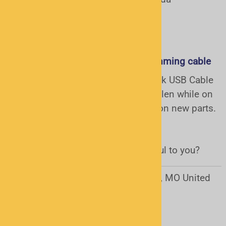
January 2, 2015
Great replacement for GRE Programming cable
I recently purchased the Radio Shack USB Cable
for my GRE Scanner after it was stolen while on
vacation. Great service and advice on new parts.
Arrived quickly!!!Thank you
Was this review helpful to you?
Yes
No
Charles Shelton from Jefferson city, MO United
States
December 30, 2014