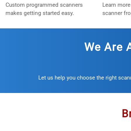
Custom programmed scanners
Learn more 
makes getting started easy.
scanner fro
We Are A
Let us help you choose the right scan
B