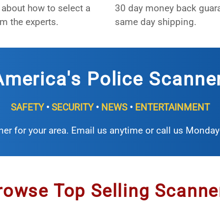
about how to select a
30 day money back guar
m the experts.
same day shipping.
merica's Police Scanne
SAFETY
•
SECURITY
•
NEWS
•
ENTERTAINMENT
ner for your area. Email us anytime or call us Monda
rowse Top Selling Scanne