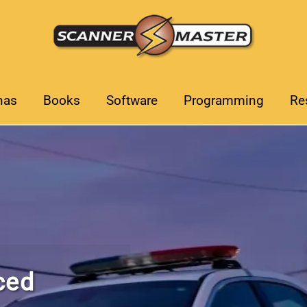
nas
Books
Software
Programming
Re
Choose t