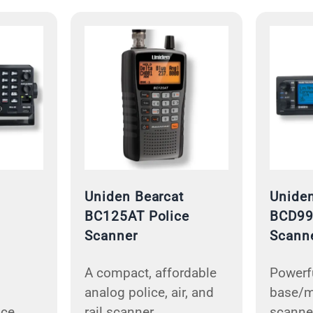
Uniden Bearcat
Uniden
BC125AT Police
BCD99
Scanner
Scann
A compact, affordable
Powerfu
analog police, air, and
base/m
ice
rail scanner.
scanner