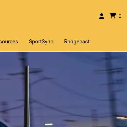
0
sources
SportSync
Rangecast
he Right Scanner for