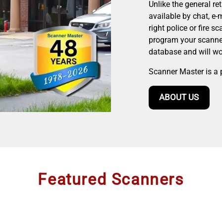
Unlike the general re
available by chat, e-
right police or fire s
program your scanner
database and will wor
Scanner Master is a 
ABOUT US
Featured Scanners