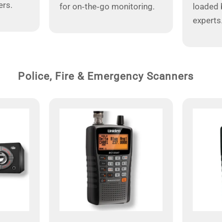
ers.
for on‑the‑go monitoring.
loaded 
experts
Police, Fire & Emergency Scanners