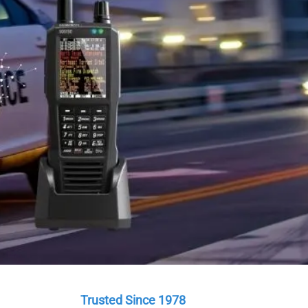
a.
are here to help.
Trusted Since 1978