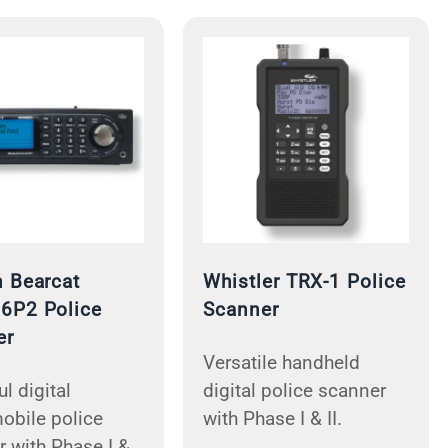
 Bearcat
Whistler TRX-1 Police
6P2 Police
Scanner
er
Versatile handheld
l digital
digital police scanner
obile police
with Phase I & II.
 with Phase I &