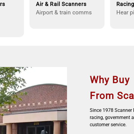
rs
Air & Rail Scanners
Racin
Airport & train comms
Hear pi
Why Buy
From Sca
Since 1978 Scanner M
racing, government a
customer service.