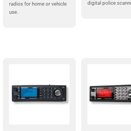
digital police scann
radios for home or vehicle
use.