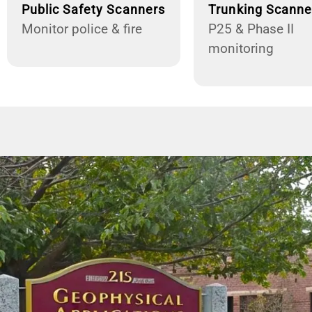
Public Safety Scanners
Trunking Scanne
Monitor police & fire
P25 & Phase II
monitoring