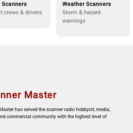
g Scanners
Weather Scanners
t crews & drivers
Storm & hazard
warnings
nner Master
aster has served the scanner radio hobbyist, media,
nd commercial community with the highest level of