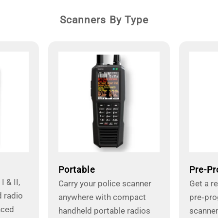
Scanners By Type
Portable
Pre-P
 & II,
Carry your police scanner
Get a r
 radio
anywhere with compact
pre‑pr
nced
handheld portable radios
scanner