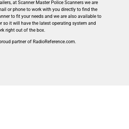
tailers, at Scanner Master Police Scanners we are
mail or phone to work with you directly to find the
canner to fit your needs and we are also available to
 so it will have the latest operating system and
k right out of the box.
proud partner of RadioReference.com.