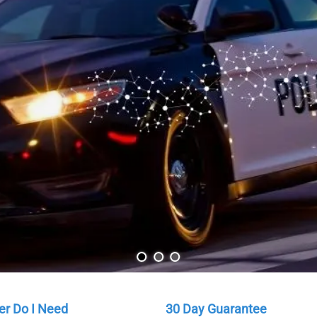
Your Are
Our scanner experts 
Learn More
r Do I Need
30 Day Guarantee