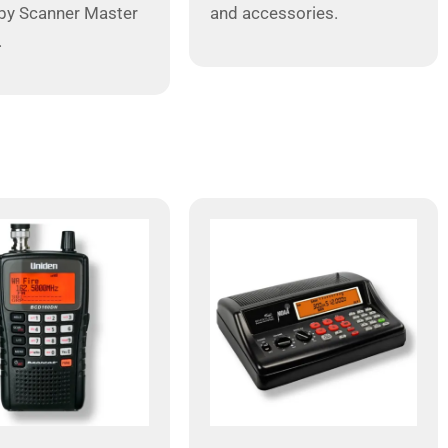
by Scanner Master
and accessories.
.