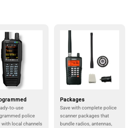
rogrammed
Packages
eady‑to‑use
Save with complete police
ogrammed police
scanner packages that
 with local channels
bundle radios, antennas,