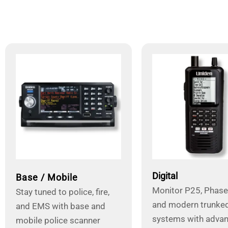
Digital
Base / Mobile
Monitor P25, Phase I
Stay tuned to police, fire,
and modern trunked
and EMS with base and
systems with adva
mobile police scanner