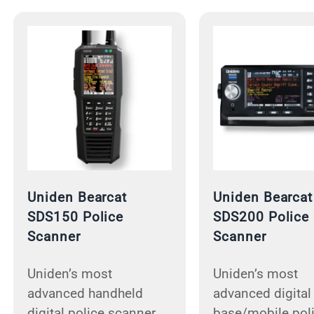
Uniden Bearcat
Uniden Bearcat
SDS150 Police
SDS200 Police
Scanner
Scanner
Uniden’s most
Uniden’s most
advanced handheld
advanced digital
digital police scanner.
base/mobile pol