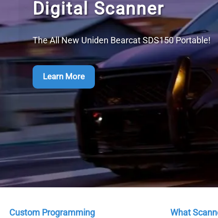
Custom Programming
What Scanne