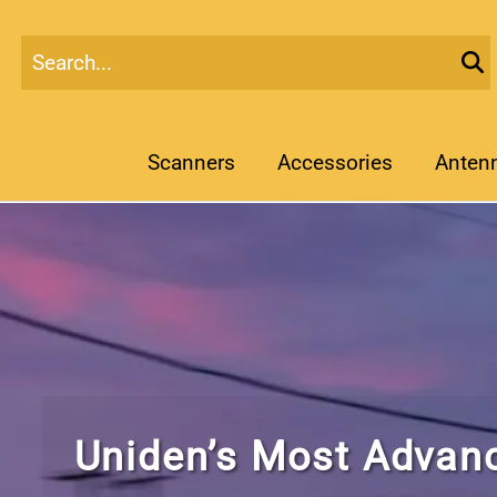
Scanners
Accessories
Anten