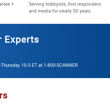
antee +
Serving hobbyists, first responders
and media for nearly 50 years.
r Experts
y-Thursday 10-3 ET at
1-800-SCANNER
rs